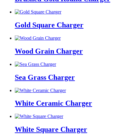
Gold Square Charger
Wood Grain Charger
Sea Grass Charger
White Ceramic Charger
White Square Charger