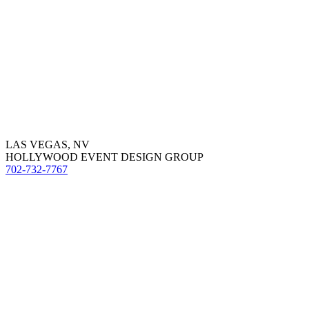
LAS VEGAS, NV
HOLLYWOOD EVENT DESIGN GROUP
702-732-7767