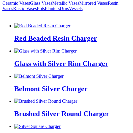
Ceramic Vases
Glass Vases
Metallic Vases
Mirrored Vases
Resin
Vases
Rustic Vases
Pots
Planters
Urns
Vessels
Red Beaded Resin Charger
Glass with Silver Rim Charger
Belmont Silver Charger
Brushed Silver Round Charger