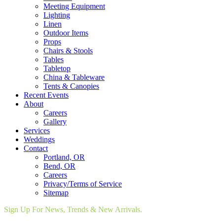
Meeting Equipment
Lighting
Linen
Outdoor Items
Props
Chairs & Stools
Tables
Tabletop
China & Tableware
Tents & Canopies
Recent Events
About
Careers
Gallery
Services
Weddings
Contact
Portland, OR
Bend, OR
Careers
Privacy/Terms of Service
Sitemap
Sign Up For News, Trends & New Arrivals.