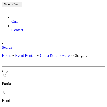
Menu
Close
Call
Contact
Search
Home
»
Event Rentals
»
China & Tableware
»
Chargers
City
Portland
Bend