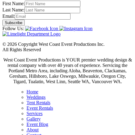
First Name:
Last Name:
Email:
Follow Us:
© 2026 Copyright West Coast Event Productions Inc.
All Rights Reserved
West Coast Event Productions is YOUR premier wedding design &
rental company with over 40 years of experience. Servicing the
Portland Metro Area, including Aloha, Beaverton, Clackamas,
Gresham, Hillsboro, Lake Oswego, Milwaukie, Oregon City,
Tigard, Tualatin, West Linn, Seattle WA, Vancouver WA.
Home
Weddings
Tent Rentals
Event Rentals
Services
Gallery
Event Blog
About