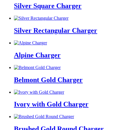
Silver Square Charger
Silver Rectangular Charger
Alpine Charger
Belmont Gold Charger
Ivory with Gold Charger
Brushed Gold Round Charger