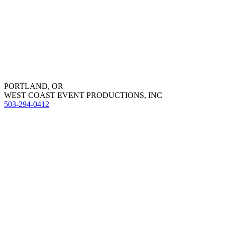
PORTLAND, OR
WEST COAST EVENT PRODUCTIONS, INC
503-294-0412