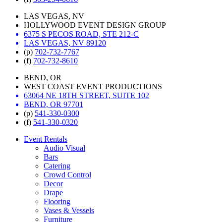
LAS VEGAS, NV
HOLLYWOOD EVENT DESIGN GROUP
6375 S PECOS ROAD, STE 212-C
LAS VEGAS, NV 89120
(p)
702-732-7767
(f)
702-732-8610
BEND, OR
WEST COAST EVENT PRODUCTIONS
63064 NE 18TH STREET, SUITE 102
BEND, OR 97701
(p)
541-330-0300
(f)
541-330-0320
Event Rentals
Audio Visual
Bars
Catering
Crowd Control
Decor
Drape
Flooring
Vases & Vessels
Furniture