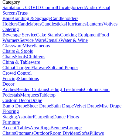
Category
Sanitation : COVID Control
Uncategorized
Audio Visual
Screens
Truss
Bars
Branding & Signage
Candleholders
Holders
Candelabras
Candlesticks
Hurricanes
Lanterns
Votives
Catering
Beverage Service
Cake Stands
Cooking Equipment
Food
Warmers
Service Ware
Utensils
Water & Wine
Glassware
Miscellaneous
Chairs & Stools
Chairs
Stools
Childrens
China & Tableware
China
Chargers
Flatware
Salt and Pepper
Crowd Control
Fencing
Stanchions
Decor
Arches
Beaded Curtains
Ceiling Treatments
Columns and
Pedestals
Marquees
Tabletop
Custom Decor
Drape
Banjo Drape
Sheer Drape
Satin Drape
Velvet Drape
Misc Drape
Flooring
Staging
Astroturf
Carpeting
Dance Floors
Furniture
Accent Tables
Area Rugs
Benches
Lounge
Chairs
Ottomans
Outdoor
Room Dividers
Sofas
Pillows