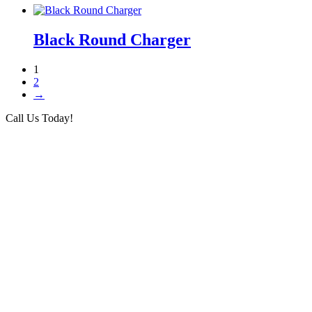
Black Round Charger
1
2
→
Call Us Today!