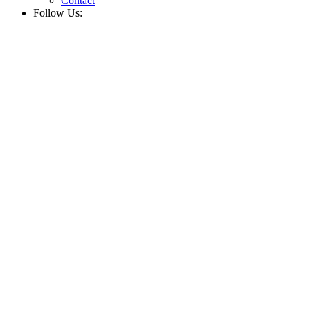
Contact
Follow Us: