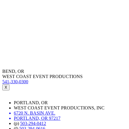
BEND, OR
WEST COAST EVENT PRODUCTIONS
541-330-0300
X
PORTLAND, OR
WEST COAST EVENT PRODUCTIONS, INC
6720 N. BASIN AVE.
PORTLAND, OR 97217
(p)
503-294-0412
(f)
503-294-0616