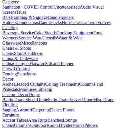
Category
Sanitation : COVID Control
Uncategorized
Audio Visual
Screens
Truss
Bars
Branding & Signage
Candleholders
Holders
Candelabras
Candlesticks
Hurricanes
Lanterns
Votives
Catering
Beverage Service
Cake Stands
Cooking Equipment
Food
Warmers
Service Ware
Utensils
Water & Wine
Glassware
Miscellaneous
Chairs & Stools
Chairs
Stools
Childrens
China & Tableware
China
Chargers
Flatware
Salt and Pepper
Crowd Control
Fencing
Stanchions
Decor
Arches
Beaded Curtains
Ceiling Treatments
Columns and
Pedestals
Marquees
Tabletop
Custom Decor
Drape
Banjo Drape
Sheer Drape
Satin Drape
Velvet Drape
Misc Drape
Flooring
Staging
Astroturf
Carpeting
Dance Floors
Furniture
Accent Tables
Area Rugs
Benches
Lounge
Chairs
Ottomans
Outdoor
Room Dividers
Sofas
Pillows