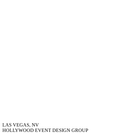
LAS VEGAS, NV
HOLLYWOOD EVENT DESIGN GROUP