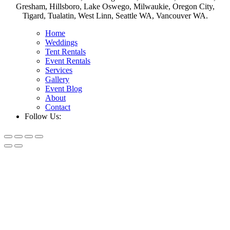
Gresham, Hillsboro, Lake Oswego, Milwaukie, Oregon City,
Tigard, Tualatin, West Linn, Seattle WA, Vancouver WA.
Home
Weddings
Tent Rentals
Event Rentals
Services
Gallery
Event Blog
About
Contact
Follow Us: