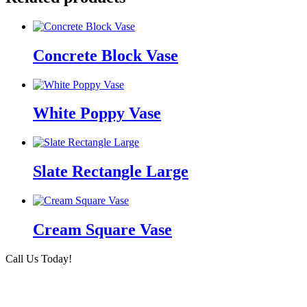
Concrete Block Vase
White Poppy Vase
Slate Rectangle Large
Cream Square Vase
Call Us Today!