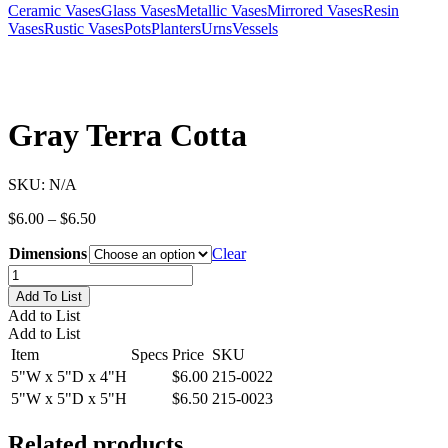
Ceramic Vases
Glass Vases
Metallic Vases
Mirrored Vases
Resin
Vases
Rustic Vases
Pots
Planters
Urns
Vessels
Gray Terra Cotta
SKU:
N/A
Price
$
6.00
–
$
6.50
range:
Dimensions
$6.00
Clear
through
Gray
$6.50
Terra
Add To List
Cotta
Add to List
quantity
Add to List
Item
Specs
Price
SKU
5"W x 5"D x 4"H
$6.00
215-0022
5"W x 5"D x 5"H
$6.50
215-0023
Related products