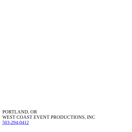
PORTLAND, OR
WEST COAST EVENT PRODUCTIONS, INC
503-294-0412