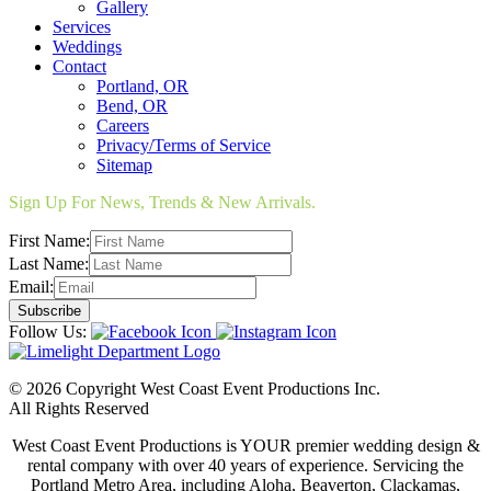
Gallery
Services
Weddings
Contact
Portland, OR
Bend, OR
Careers
Privacy/Terms of Service
Sitemap
Sign Up For News, Trends & New Arrivals.
First Name:
Last Name:
Email:
Follow Us:
© 2026 Copyright West Coast Event Productions Inc.
All Rights Reserved
West Coast Event Productions is YOUR premier wedding design &
rental company with over 40 years of experience. Servicing the
Portland Metro Area, including Aloha, Beaverton, Clackamas,