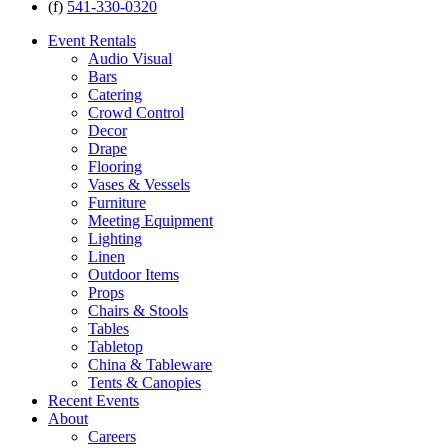
(f)
541-330-0320
Event Rentals
Audio Visual
Bars
Catering
Crowd Control
Decor
Drape
Flooring
Vases & Vessels
Furniture
Meeting Equipment
Lighting
Linen
Outdoor Items
Props
Chairs & Stools
Tables
Tabletop
China & Tableware
Tents & Canopies
Recent Events
About
Careers