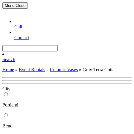
Menu
Close
Call
Contact
Search
Home
»
Event Rentals
»
Ceramic Vases
»
Gray Terra Cotta
City
Portland
Bend