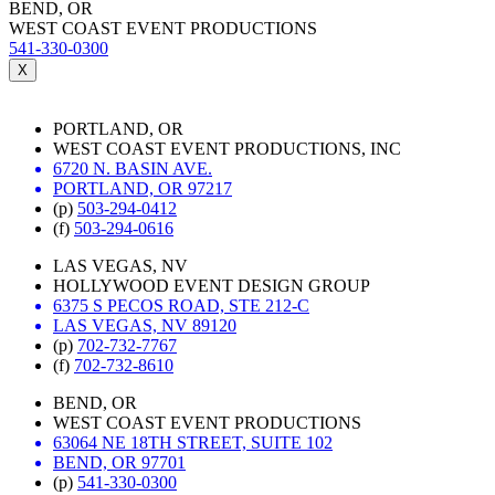
BEND, OR
WEST COAST EVENT PRODUCTIONS
541-330-0300
X
PORTLAND, OR
WEST COAST EVENT PRODUCTIONS, INC
6720 N. BASIN AVE.
PORTLAND, OR 97217
(p)
503-294-0412
(f)
503-294-0616
LAS VEGAS, NV
HOLLYWOOD EVENT DESIGN GROUP
6375 S PECOS ROAD, STE 212-C
LAS VEGAS, NV 89120
(p)
702-732-7767
(f)
702-732-8610
BEND, OR
WEST COAST EVENT PRODUCTIONS
63064 NE 18TH STREET, SUITE 102
BEND, OR 97701
(p)
541-330-0300