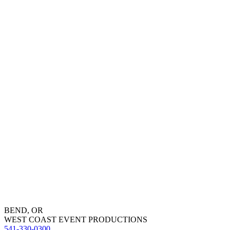
BEND, OR
WEST COAST EVENT PRODUCTIONS
541-330-0300