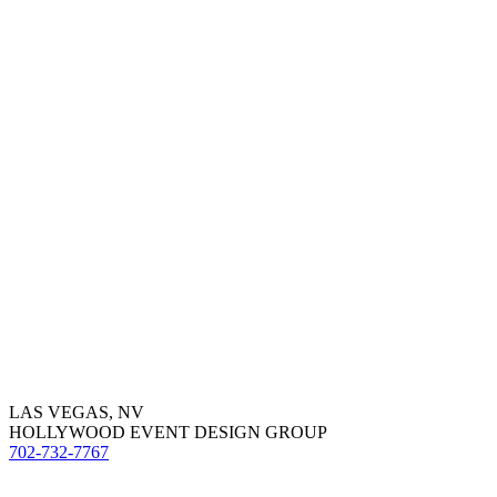
LAS VEGAS, NV
HOLLYWOOD EVENT DESIGN GROUP
702-732-7767