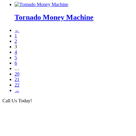
Tornado Money Machine
←
1
2
3
4
5
6
…
20
21
22
→
Call Us Today!