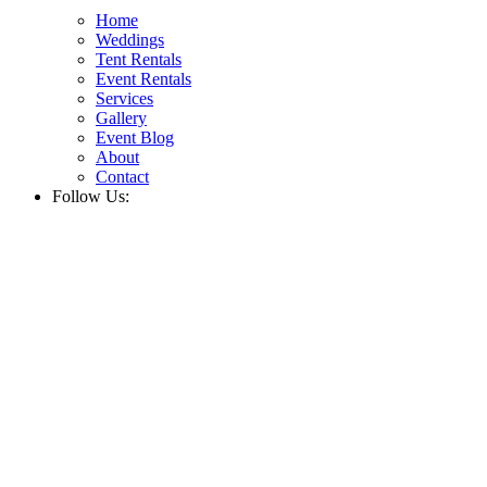
Home
Weddings
Tent Rentals
Event Rentals
Services
Gallery
Event Blog
About
Contact
Follow Us: