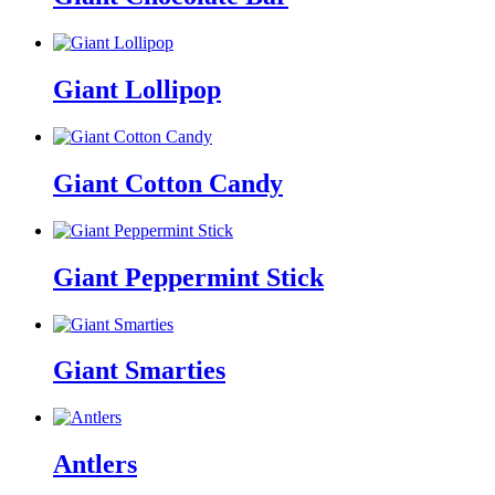
Giant Lollipop
Giant Cotton Candy
Giant Peppermint Stick
Giant Smarties
Antlers