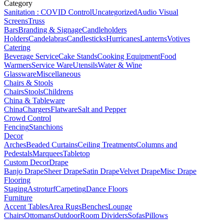
Category
Sanitation : COVID Control
Uncategorized
Audio Visual
Screens
Truss
Bars
Branding & Signage
Candleholders
Holders
Candelabras
Candlesticks
Hurricanes
Lanterns
Votives
Catering
Beverage Service
Cake Stands
Cooking Equipment
Food
Warmers
Service Ware
Utensils
Water & Wine
Glassware
Miscellaneous
Chairs & Stools
Chairs
Stools
Childrens
China & Tableware
China
Chargers
Flatware
Salt and Pepper
Crowd Control
Fencing
Stanchions
Decor
Arches
Beaded Curtains
Ceiling Treatments
Columns and
Pedestals
Marquees
Tabletop
Custom Decor
Drape
Banjo Drape
Sheer Drape
Satin Drape
Velvet Drape
Misc Drape
Flooring
Staging
Astroturf
Carpeting
Dance Floors
Furniture
Accent Tables
Area Rugs
Benches
Lounge
Chairs
Ottomans
Outdoor
Room Dividers
Sofas
Pillows