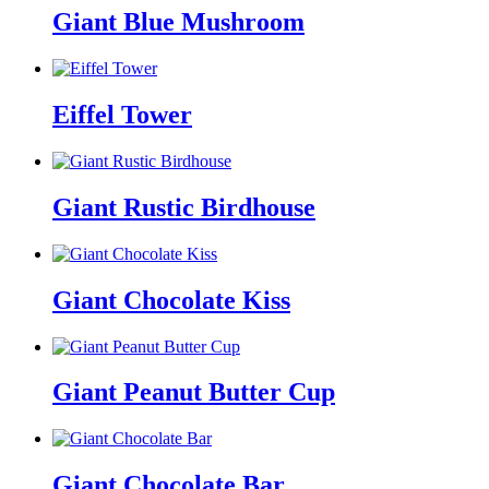
Giant Blue Mushroom
Eiffel Tower
Giant Rustic Birdhouse
Giant Chocolate Kiss
Giant Peanut Butter Cup
Giant Chocolate Bar