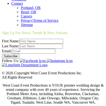
Contact
Portland, OR
Bend, OR
Careers
Privacy/Terms of Service
Sitemap
Sign Up For News, Trends & New Arrivals.
First Name:
Last Name:
Email:
Follow Us:
© 2026 Copyright West Coast Event Productions Inc.
All Rights Reserved
West Coast Event Productions is YOUR premier wedding design &
rental company with over 40 years of experience. Servicing the
Portland Metro Area, including Aloha, Beaverton, Clackamas,
Gresham, Hillsboro, Lake Oswego, Milwaukie, Oregon City,
Tigard, Tualatin, West Linn, Seattle WA, Vancouver WA.