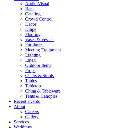
Audio Visual
Bars
Catering
Crowd Control
Decor
Drape
Flooring
Vases & Vessels
Furniture
Meeting Equipment
Lighting
Linen
Outdoor Items
Props
Chairs & Stools
Tables
Tabletop
China & Tableware
Tents & Canopies
Recent Events
About
Careers
Gallery
Services
Weddings