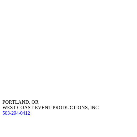
PORTLAND, OR
WEST COAST EVENT PRODUCTIONS, INC
503-294-0412