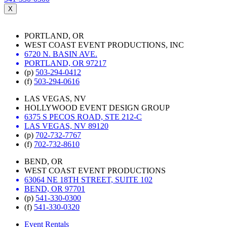
X
PORTLAND, OR
WEST COAST EVENT PRODUCTIONS, INC
6720 N. BASIN AVE.
PORTLAND, OR 97217
(p)
503-294-0412
(f)
503-294-0616
LAS VEGAS, NV
HOLLYWOOD EVENT DESIGN GROUP
6375 S PECOS ROAD, STE 212-C
LAS VEGAS, NV 89120
(p)
702-732-7767
(f)
702-732-8610
BEND, OR
WEST COAST EVENT PRODUCTIONS
63064 NE 18TH STREET, SUITE 102
BEND, OR 97701
(p)
541-330-0300
(f)
541-330-0320
Event Rentals