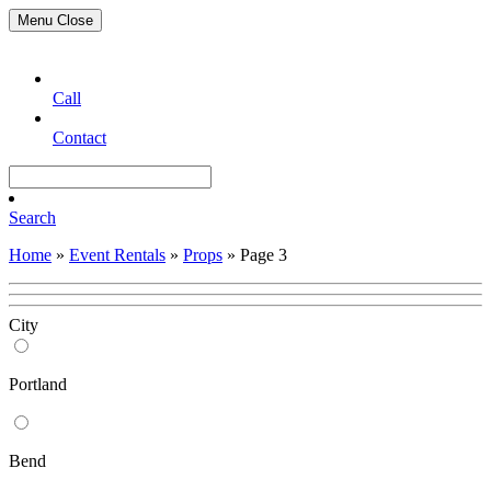
Menu
Close
Call
Contact
Search
Home
»
Event Rentals
»
Props
»
Page 3
City
Portland
Bend