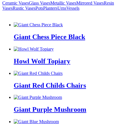
Ceramic Vases
Glass Vases
Metallic Vases
Mirrored Vases
Resin
Vases
Rustic Vases
Pots
Planters
Urns
Vessels
Giant Chess Piece Black
Howl Wolf Topiary
Giant Red Childs Chairs
Giant Purple Mushroom