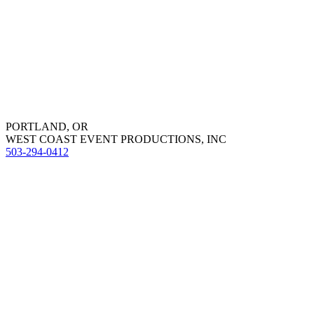
PORTLAND, OR
WEST COAST EVENT PRODUCTIONS, INC
503-294-0412