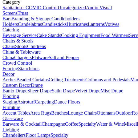
Category
Sanitation : COVID Control
Uncategorized
Audio Visual
Screens
Truss
Bars
Branding & Signage
Candleholders
Holders
Candelabras
Candlesticks
Hurricanes
Lanterns
Votives
Catering
Beverage Service
Cake Stands
Cooking Equipment
Food Warmers
Serv
Chairs & Stools
Chairs
Stools
Childrens
China & Tableware
China
Chargers
Flatware
Salt and Pepper
Crowd Control
Fencing
Stanchions
Decor
Arches
Beaded Curtains
Ceiling Treatments
Columns and Pedestals
Mar
Custom Decor
Drape
Banjo Drape
Sheer Drape
Satin Drape
Velvet Drape
Misc Drape
Flooring
Staging
Astroturf
Carpeting
Dance Floors
Furniture
Accent Tables
Area Rugs
Benches
Lounge Chairs
Ottomans
Outdoor
Ro
Glassware
Barware & Cocktail
Champagne
Coffee
Specialty
Water & Wine
Miscel
Lighting
Chandeliers
Floor Lamps
Specialty