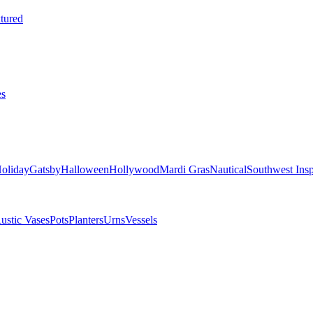
tured
es
oliday
Gatsby
Halloween
Hollywood
Mardi Gras
Nautical
Southwest Insp
ustic Vases
Pots
Planters
Urns
Vessels