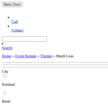
Menu
Close
Call
Contact
Search
Home
»
Event Rentals
»
Themes
»
Mardi Gras
City
Portland
Bend