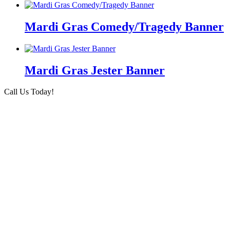
Mardi Gras Comedy/Tragedy Banner
Mardi Gras Jester Banner
Call Us Today!