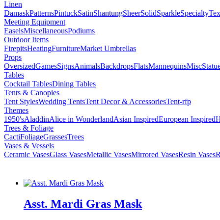
Linen
Damask
Patterns
Pintuck
Satin
Shantung
Sheer
Solid
Sparkle
Specialty
Tex
Meeting Equipment
Easels
Miscellaneous
Podiums
Outdoor Items
Firepits
Heating
Furniture
Market Umbrellas
Props
Oversized
Games
Signs
Animals
Backdrops
Flats
Mannequins
Misc
Statu
Tables
Cocktail Tables
Dining Tables
Tents & Canopies
Tent Styles
Wedding Tents
Tent Decor & Accessories
Tent-rfp
Themes
1950's
Aladdin
Alice in Wonderland
Asian Inspired
European Inspired
H
Trees & Foliage
Cacti
Foliage
Grasses
Trees
Vases & Vessels
Ceramic Vases
Glass Vases
Metallic Vases
Mirrored Vases
Resin Vases
R
Asst. Mardi Gras Mask