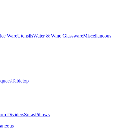
ice Ware
Utensils
Water & Wine Glassware
Miscellaneous
quees
Tabletop
om Dividers
Sofas
Pillows
laneous