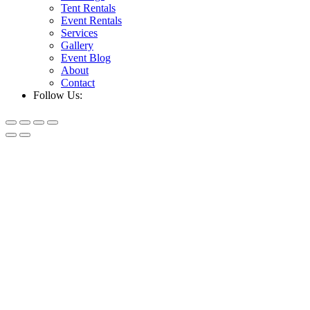
Tent Rentals
Event Rentals
Services
Gallery
Event Blog
About
Contact
Follow Us: