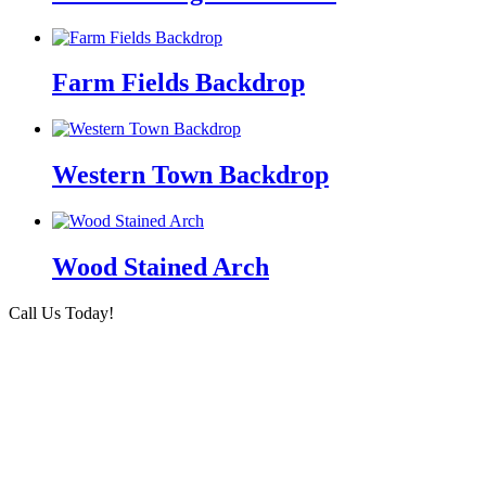
Farm Fields Backdrop
Western Town Backdrop
Wood Stained Arch
Call Us Today!