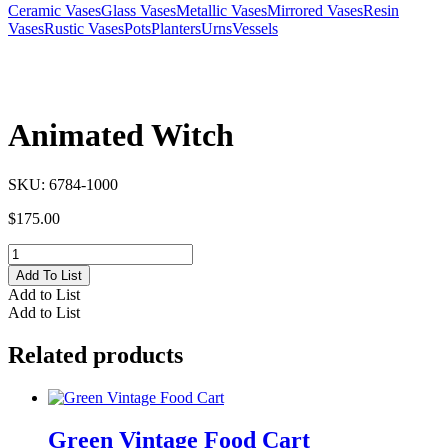
Ceramic Vases
Glass Vases
Metallic Vases
Mirrored Vases
Resin
Vases
Rustic Vases
Pots
Planters
Urns
Vessels
Animated Witch
SKU:
6784-1000
$
175.00
Animated
Witch
Add To List
quantity
Add to List
Add to List
Related products
Green Vintage Food Cart