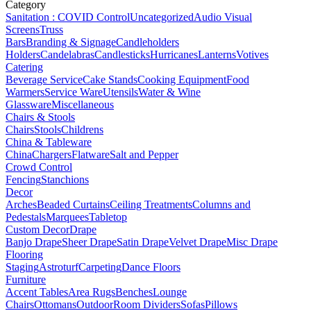
Category
Sanitation : COVID Control
Uncategorized
Audio Visual
Screens
Truss
Bars
Branding & Signage
Candleholders
Holders
Candelabras
Candlesticks
Hurricanes
Lanterns
Votives
Catering
Beverage Service
Cake Stands
Cooking Equipment
Food
Warmers
Service Ware
Utensils
Water & Wine
Glassware
Miscellaneous
Chairs & Stools
Chairs
Stools
Childrens
China & Tableware
China
Chargers
Flatware
Salt and Pepper
Crowd Control
Fencing
Stanchions
Decor
Arches
Beaded Curtains
Ceiling Treatments
Columns and
Pedestals
Marquees
Tabletop
Custom Decor
Drape
Banjo Drape
Sheer Drape
Satin Drape
Velvet Drape
Misc Drape
Flooring
Staging
Astroturf
Carpeting
Dance Floors
Furniture
Accent Tables
Area Rugs
Benches
Lounge
Chairs
Ottomans
Outdoor
Room Dividers
Sofas
Pillows