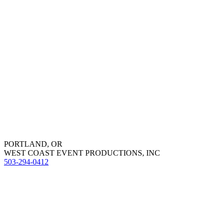
PORTLAND, OR
WEST COAST EVENT PRODUCTIONS, INC
503-294-0412