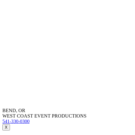
BEND, OR
WEST COAST EVENT PRODUCTIONS
541-330-0300
X