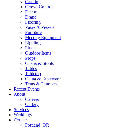
Catering
Crowd Control
Decor
Drape
Flooring
Vases & Vessels
Furniture
Meeting Equipment
Lighting
Linen
Outdoor Items
Props
Chairs & Stools
Tables
Tabletop
China & Tableware
Tents & Canopies
Recent Events
About
Careers
Gallery
Services
Weddings
Contact
Portland, OR