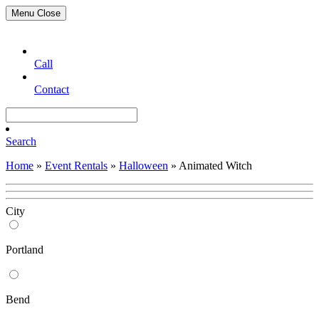
Menu
Close
Call
Contact
Search
Home
»
Event Rentals
»
Halloween
»
Animated Witch
City
Portland
Bend