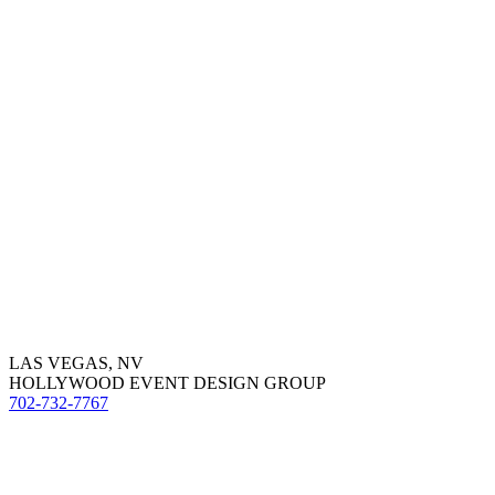
LAS VEGAS, NV
HOLLYWOOD EVENT DESIGN GROUP
702-732-7767