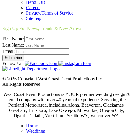
Bend, OR
Careers
Privacy/Terms of Service
Sitemap
Sign Up For News, Trends & New Arrivals.
First Name:
Last Name:
Email:
Follow Us:
© 2026 Copyright West Coast Event Productions Inc.
All Rights Reserved
West Coast Event Productions is YOUR premier wedding design &
rental company with over 40 years of experience. Servicing the
Portland Metro Area, including Aloha, Beaverton, Clackamas,
Gresham, Hillsboro, Lake Oswego, Milwaukie, Oregon City,
Tigard, Tualatin, West Linn, Seattle WA, Vancouver WA.
Home
Weddings