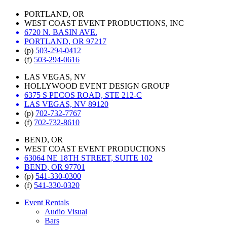
PORTLAND, OR
WEST COAST EVENT PRODUCTIONS, INC
6720 N. BASIN AVE.
PORTLAND, OR 97217
(p)
503-294-0412
(f)
503-294-0616
LAS VEGAS, NV
HOLLYWOOD EVENT DESIGN GROUP
6375 S PECOS ROAD, STE 212-C
LAS VEGAS, NV 89120
(p)
702-732-7767
(f)
702-732-8610
BEND, OR
WEST COAST EVENT PRODUCTIONS
63064 NE 18TH STREET, SUITE 102
BEND, OR 97701
(p)
541-330-0300
(f)
541-330-0320
Event Rentals
Audio Visual
Bars