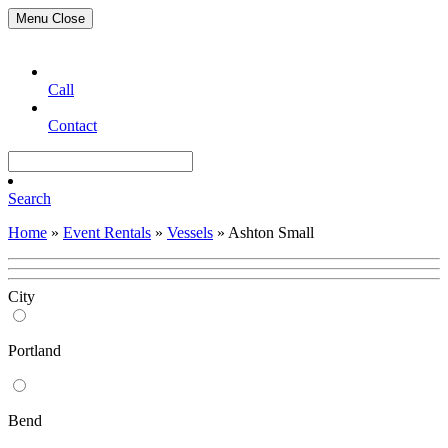
Menu
Close
Call
Contact
Search
Home
»
Event Rentals
»
Vessels
»
Ashton Small
City
Portland
Bend