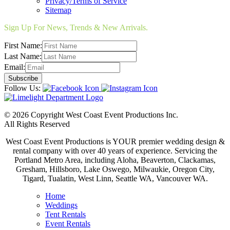
Privacy/Terms of Service
Sitemap
Sign Up For News, Trends & New Arrivals.
First Name:
Last Name:
Email:
Follow Us:
© 2026 Copyright West Coast Event Productions Inc.
All Rights Reserved
West Coast Event Productions is YOUR premier wedding design &
rental company with over 40 years of experience. Servicing the
Portland Metro Area, including Aloha, Beaverton, Clackamas,
Gresham, Hillsboro, Lake Oswego, Milwaukie, Oregon City,
Tigard, Tualatin, West Linn, Seattle WA, Vancouver WA.
Home
Weddings
Tent Rentals
Event Rentals