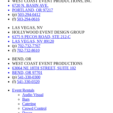
WEST COAST EVENT PRODUCTIONS, INC
6720 N. BASIN AVE.
PORTLAND, OR 97217
(p)
503-294-0412
(f)
503-294-0616
LAS VEGAS, NV
HOLLYWOOD EVENT DESIGN GROUP
6375 S PECOS ROAD, STE 212-C
LAS VEGAS, NV 89120
(p)
702-732-7767
(f)
702-732-8610
BEND, OR
WEST COAST EVENT PRODUCTIONS
63064 NE 18TH STREET, SUITE 102
BEND, OR 97701
(p)
541-330-0300
(f)
541-330-0320
Event Rentals
Audio Visual
Bars
Catering
Crowd Control
Decor