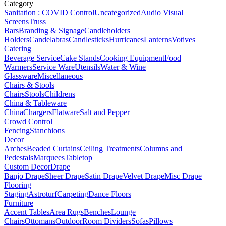
Category
Sanitation : COVID Control
Uncategorized
Audio Visual
Screens
Truss
Bars
Branding & Signage
Candleholders
Holders
Candelabras
Candlesticks
Hurricanes
Lanterns
Votives
Catering
Beverage Service
Cake Stands
Cooking Equipment
Food
Warmers
Service Ware
Utensils
Water & Wine
Glassware
Miscellaneous
Chairs & Stools
Chairs
Stools
Childrens
China & Tableware
China
Chargers
Flatware
Salt and Pepper
Crowd Control
Fencing
Stanchions
Decor
Arches
Beaded Curtains
Ceiling Treatments
Columns and
Pedestals
Marquees
Tabletop
Custom Decor
Drape
Banjo Drape
Sheer Drape
Satin Drape
Velvet Drape
Misc Drape
Flooring
Staging
Astroturf
Carpeting
Dance Floors
Furniture
Accent Tables
Area Rugs
Benches
Lounge
Chairs
Ottomans
Outdoor
Room Dividers
Sofas
Pillows