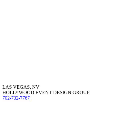
LAS VEGAS, NV
HOLLYWOOD EVENT DESIGN GROUP
702-732-7767