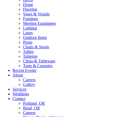
Drape
Flooring
Vases & Vessels
Furniture
Meeting Equipment
Lighting
Linen
Outdoor Items
Props
Chairs & Stools
Tables
Tabletop
China & Tableware
Tents & Canopies
Recent Events
About
Careers
Gallery
Services
Weddings
Contact
Portland, OR
Bend, OR
Careers