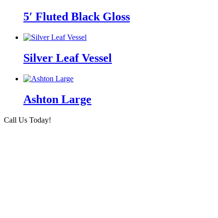
5′ Fluted Black Gloss
Silver Leaf Vessel
Ashton Large
Call Us Today!