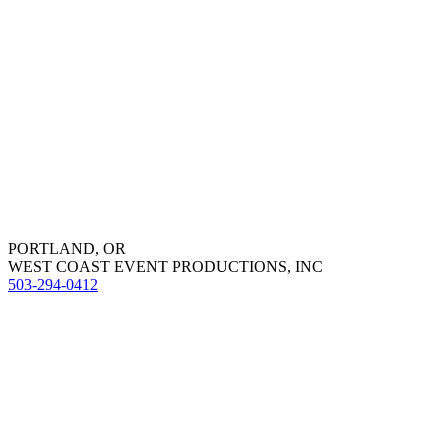
PORTLAND, OR
WEST COAST EVENT PRODUCTIONS, INC
503-294-0412