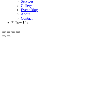
Services
Gallery
Event Blog
About
Contact
Follow Us: