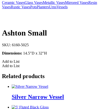
Ceramic Vases
Glass Vases
Metallic Vases
Mirrored Vases
Resin
Vases
Rustic Vases
Pots
Planters
Urns
Vessels
Ashton Small
SKU:
6160-5025
Dimensions:
14.5″D x 32″H
Add to List
Add to List
Related products
Silver Narrow Vessel