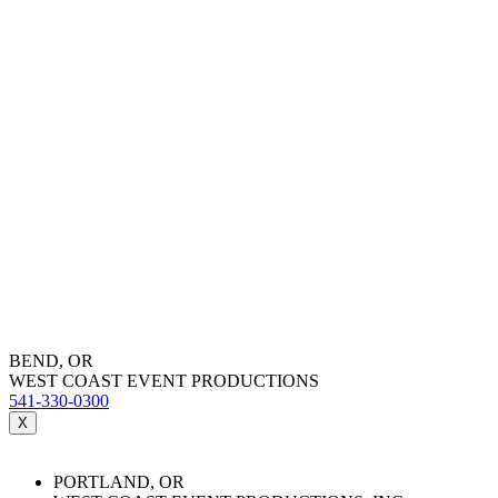
BEND, OR
WEST COAST EVENT PRODUCTIONS
541-330-0300
X
PORTLAND, OR