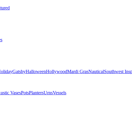
tured
es
oliday
Gatsby
Halloween
Hollywood
Mardi Gras
Nautical
Southwest Insp
ustic Vases
Pots
Planters
Urns
Vessels