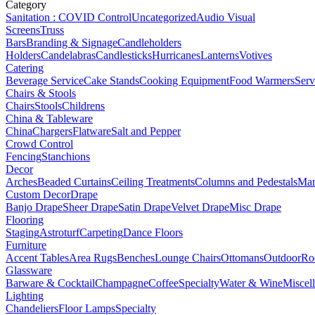
Category
Sanitation : COVID Control
Uncategorized
Audio Visual
Screens
Truss
Bars
Branding & Signage
Candleholders
Holders
Candelabras
Candlesticks
Hurricanes
Lanterns
Votives
Catering
Beverage Service
Cake Stands
Cooking Equipment
Food Warmers
Serv
Chairs & Stools
Chairs
Stools
Childrens
China & Tableware
China
Chargers
Flatware
Salt and Pepper
Crowd Control
Fencing
Stanchions
Decor
Arches
Beaded Curtains
Ceiling Treatments
Columns and Pedestals
Mar
Custom Decor
Drape
Banjo Drape
Sheer Drape
Satin Drape
Velvet Drape
Misc Drape
Flooring
Staging
Astroturf
Carpeting
Dance Floors
Furniture
Accent Tables
Area Rugs
Benches
Lounge Chairs
Ottomans
Outdoor
Ro
Glassware
Barware & Cocktail
Champagne
Coffee
Specialty
Water & Wine
Miscel
Lighting
Chandeliers
Floor Lamps
Specialty