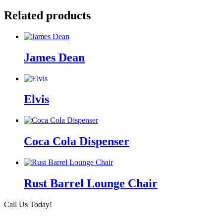
Related products
James Dean
Elvis
Coca Cola Dispenser
Rust Barrel Lounge Chair
Call Us Today!