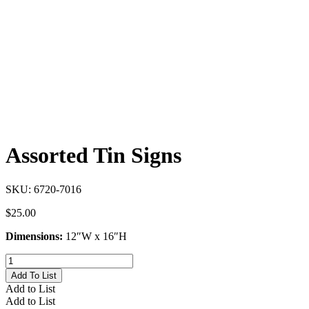
Assorted Tin Signs
SKU:
6720-7016
$
25.00
Dimensions:
12″W x 16″H
Assorted
Tin
Add To List
Signs
Add to List
quantity
Add to List