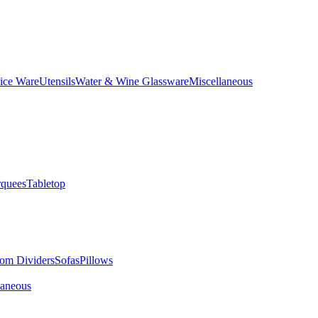
ice Ware
Utensils
Water & Wine Glassware
Miscellaneous
quees
Tabletop
om Dividers
Sofas
Pillows
laneous