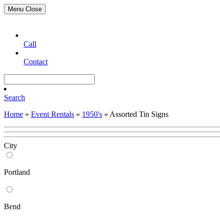
Menu
Close
Call
Contact
Search
Home
»
Event Rentals
»
1950's
»
Assorted Tin Signs
City
Portland
Bend