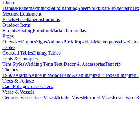
Linen
Damask
Patterns
Pintuck
Satin
Shantung
Sheer
Solid
Sparkle
Specialty
Tex
Meeting Equipment
Easels
Miscellaneous
Podiums
Outdoor Items
Firepits
Heating
Furniture
Market Umbrellas
Props
Oversized
Games
Signs
Animals
Backdrops
Flats
Mannequins
Misc
Statu
Tables
Cocktail Tables
Dining Tables
Tents & Canopies
Tent Styles
Wedding Tents
Tent Decor & Accessories
Tent-rfp
Themes
1950's
Aladdin
Alice in Wonderland
Asian Inspired
European Inspired
H
Trees & Foliage
Cacti
Foliage
Grasses
Trees
Vases & Vessels
Ceramic Vases
Glass Vases
Metallic Vases
Mirrored Vases
Resin Vases
R