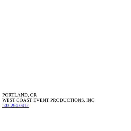
PORTLAND, OR
WEST COAST EVENT PRODUCTIONS, INC
503-294-0412