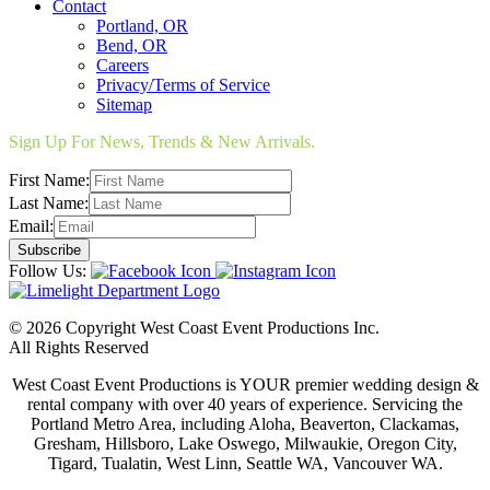
Contact
Portland, OR
Bend, OR
Careers
Privacy/Terms of Service
Sitemap
Sign Up For News, Trends & New Arrivals.
First Name:
Last Name:
Email:
Follow Us:
© 2026 Copyright West Coast Event Productions Inc.
All Rights Reserved
West Coast Event Productions is YOUR premier wedding design &
rental company with over 40 years of experience. Servicing the
Portland Metro Area, including Aloha, Beaverton, Clackamas,
Gresham, Hillsboro, Lake Oswego, Milwaukie, Oregon City,
Tigard, Tualatin, West Linn, Seattle WA, Vancouver WA.