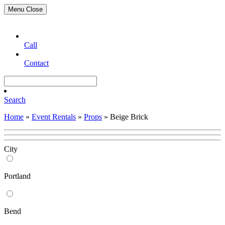
Menu
Close
Call
Contact
Search
Home
»
Event Rentals
»
Props
»
Beige Brick
City
Portland
Bend