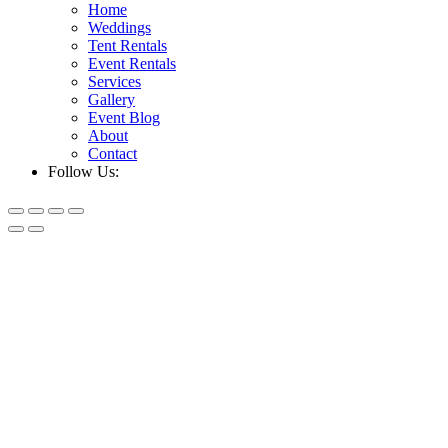
Home
Weddings
Tent Rentals
Event Rentals
Services
Gallery
Event Blog
About
Contact
Follow Us: