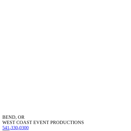
BEND, OR
WEST COAST EVENT PRODUCTIONS
541-330-0300