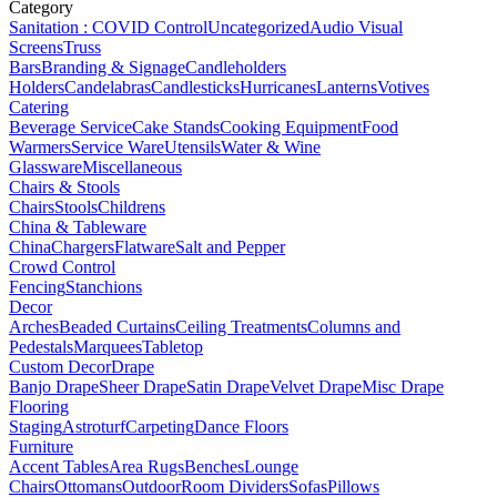
Category
Sanitation : COVID Control
Uncategorized
Audio Visual
Screens
Truss
Bars
Branding & Signage
Candleholders
Holders
Candelabras
Candlesticks
Hurricanes
Lanterns
Votives
Catering
Beverage Service
Cake Stands
Cooking Equipment
Food
Warmers
Service Ware
Utensils
Water & Wine
Glassware
Miscellaneous
Chairs & Stools
Chairs
Stools
Childrens
China & Tableware
China
Chargers
Flatware
Salt and Pepper
Crowd Control
Fencing
Stanchions
Decor
Arches
Beaded Curtains
Ceiling Treatments
Columns and
Pedestals
Marquees
Tabletop
Custom Decor
Drape
Banjo Drape
Sheer Drape
Satin Drape
Velvet Drape
Misc Drape
Flooring
Staging
Astroturf
Carpeting
Dance Floors
Furniture
Accent Tables
Area Rugs
Benches
Lounge
Chairs
Ottomans
Outdoor
Room Dividers
Sofas
Pillows