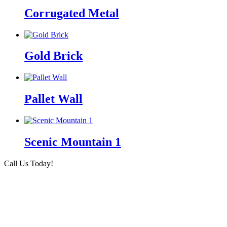
Corrugated Metal
Gold Brick
Pallet Wall
Scenic Mountain 1
Call Us Today!