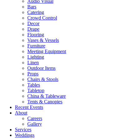
Audio Visual
Bars
Catering
Crowd Control
Decor
Drape
Flooring
Vases & Vessels
Furniture
Meeting Equipment
Lighting
Linen
Outdoor Items
Props
Chairs & Stools
Tables
Tabletop
China & Tableware
Tents & Canopies
Recent Events
About
Careers
Gallery
Services
Weddings