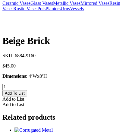
Ceramic Vases
Glass Vases
Metallic Vases
Mirrored Vases
Resin
Vases
Rustic Vases
Pots
Planters
Urns
Vessels
Beige Brick
SKU:
6884-9160
$
45.00
Dimensions:
4’Wx8’H
Beige
Brick
Add To List
quantity
Add to List
Add to List
Related products