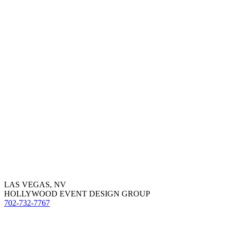
LAS VEGAS, NV
HOLLYWOOD EVENT DESIGN GROUP
702-732-7767