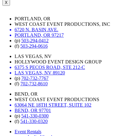
X
PORTLAND, OR
WEST COAST EVENT PRODUCTIONS, INC
6720 N. BASIN AVE.
PORTLAND, OR 97217
(p)
503-294-0412
(f)
503-294-0616
LAS VEGAS, NV
HOLLYWOOD EVENT DESIGN GROUP
6375 S PECOS ROAD, STE 212-C
LAS VEGAS, NV 89120
(p)
702-732-7767
(f)
702-732-8610
BEND, OR
WEST COAST EVENT PRODUCTIONS
63064 NE 18TH STREET, SUITE 102
BEND, OR 97701
(p)
541-330-0300
(f)
541-330-0320
Event Rentals