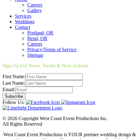
Careers
Gallery
Services
Weddings
Contact
Portland, OR
Bend, OR
Careers
Privacy/Terms of Service
Sitemap
Sign Up For News, Trends & New Arrivals.
First Name:
Last Name:
Email:
Follow Us:
© 2026 Copyright West Coast Event Productions Inc.
All Rights Reserved
West Coast Event Productions is YOUR premier wedding design &