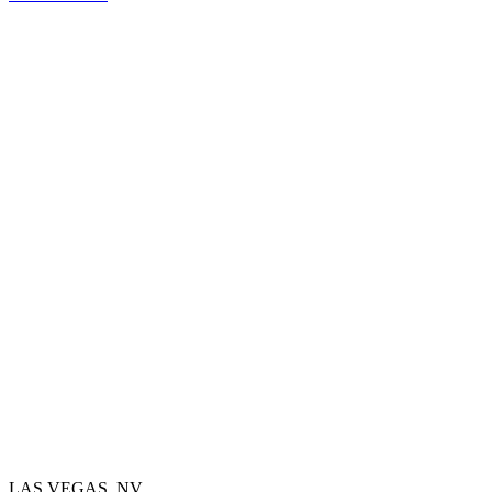
LAS VEGAS, NV