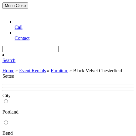
Menu
Close
Call
Contact
Search
Home
»
Event Rentals
»
Furniture
»
Black Velvet Chesterfield
Settee
City
Portland
Bend