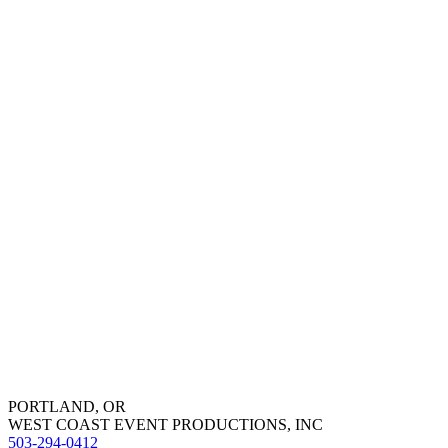
PORTLAND, OR
WEST COAST EVENT PRODUCTIONS, INC
503-294-0412