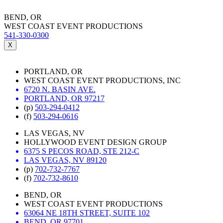
BEND, OR
WEST COAST EVENT PRODUCTIONS
541-330-0300
X
PORTLAND, OR
WEST COAST EVENT PRODUCTIONS, INC
6720 N. BASIN AVE.
PORTLAND, OR 97217
(p)
503-294-0412
(f)
503-294-0616
LAS VEGAS, NV
HOLLYWOOD EVENT DESIGN GROUP
6375 S PECOS ROAD, STE 212-C
LAS VEGAS, NV 89120
(p)
702-732-7767
(f)
702-732-8610
BEND, OR
WEST COAST EVENT PRODUCTIONS
63064 NE 18TH STREET, SUITE 102
BEND, OR 97701