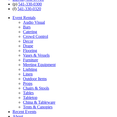
(p)
541-330-0300
(f)
541-330-0320
Event Rentals
Audio Visual
Bars
Catering
Crowd Control
Decor
Drape
Flooring
Vases & Vessels
Furniture
Meeting Equipment
Lighting
Linen
Outdoor Items
Props
Chairs & Stools
Tables
Tabletop
China & Tableware
Tents & Canopies
Recent Events
About