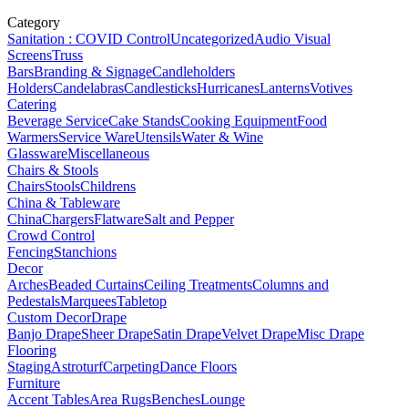
Category
Sanitation : COVID Control
Uncategorized
Audio Visual
Screens
Truss
Bars
Branding & Signage
Candleholders
Holders
Candelabras
Candlesticks
Hurricanes
Lanterns
Votives
Catering
Beverage Service
Cake Stands
Cooking Equipment
Food
Warmers
Service Ware
Utensils
Water & Wine
Glassware
Miscellaneous
Chairs & Stools
Chairs
Stools
Childrens
China & Tableware
China
Chargers
Flatware
Salt and Pepper
Crowd Control
Fencing
Stanchions
Decor
Arches
Beaded Curtains
Ceiling Treatments
Columns and
Pedestals
Marquees
Tabletop
Custom Decor
Drape
Banjo Drape
Sheer Drape
Satin Drape
Velvet Drape
Misc Drape
Flooring
Staging
Astroturf
Carpeting
Dance Floors
Furniture
Accent Tables
Area Rugs
Benches
Lounge