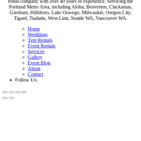
rental company with over 40 years of experience. Servicing the
Portland Metro Area, including Aloha, Beaverton, Clackamas,
Gresham, Hillsboro, Lake Oswego, Milwaukie, Oregon City,
Tigard, Tualatin, West Linn, Seattle WA, Vancouver WA.
Home
Weddings
Tent Rentals
Event Rentals
Services
Gallery
Event Blog
About
Contact
Follow Us: