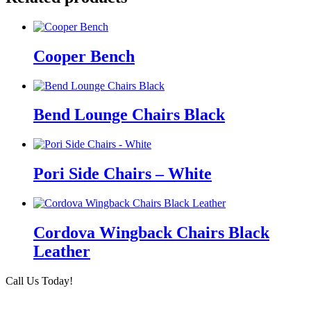
Cooper Bench
Bend Lounge Chairs Black
Pori Side Chairs – White
Cordova Wingback Chairs Black
Leather
Call Us Today!