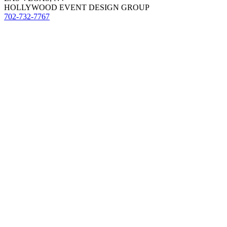
HOLLYWOOD EVENT DESIGN GROUP
702-732-7767