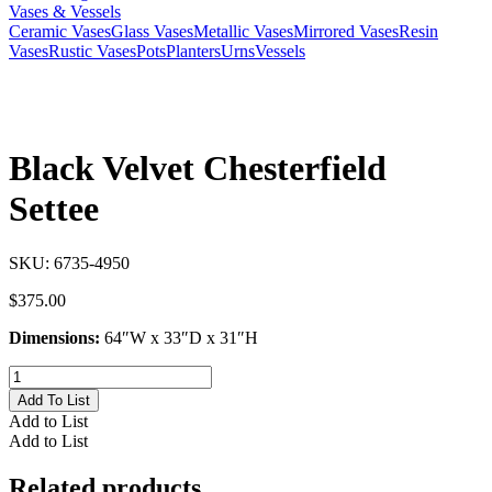
Vases & Vessels
Ceramic Vases
Glass Vases
Metallic Vases
Mirrored Vases
Resin
Vases
Rustic Vases
Pots
Planters
Urns
Vessels
Black Velvet Chesterfield
Settee
SKU:
6735-4950
$
375.00
Dimensions:
64″W x 33″D x 31″H
Black
Velvet
Add To List
Chesterfield
Add to List
Settee
Add to List
quantity
Related products