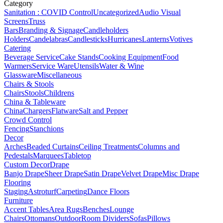
Category
Sanitation : COVID Control
Uncategorized
Audio Visual
Screens
Truss
Bars
Branding & Signage
Candleholders
Holders
Candelabras
Candlesticks
Hurricanes
Lanterns
Votives
Catering
Beverage Service
Cake Stands
Cooking Equipment
Food
Warmers
Service Ware
Utensils
Water & Wine
Glassware
Miscellaneous
Chairs & Stools
Chairs
Stools
Childrens
China & Tableware
China
Chargers
Flatware
Salt and Pepper
Crowd Control
Fencing
Stanchions
Decor
Arches
Beaded Curtains
Ceiling Treatments
Columns and
Pedestals
Marquees
Tabletop
Custom Decor
Drape
Banjo Drape
Sheer Drape
Satin Drape
Velvet Drape
Misc Drape
Flooring
Staging
Astroturf
Carpeting
Dance Floors
Furniture
Accent Tables
Area Rugs
Benches
Lounge
Chairs
Ottomans
Outdoor
Room Dividers
Sofas
Pillows