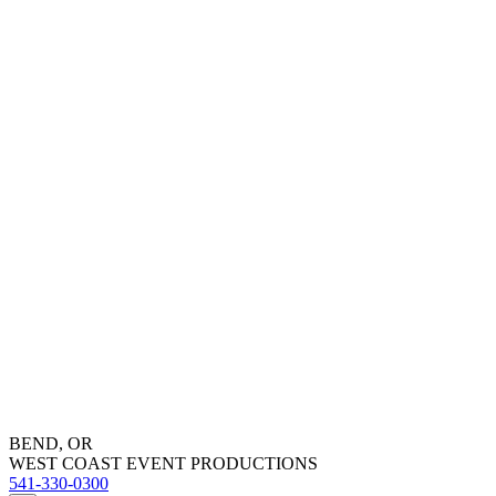
BEND, OR
WEST COAST EVENT PRODUCTIONS
541-330-0300