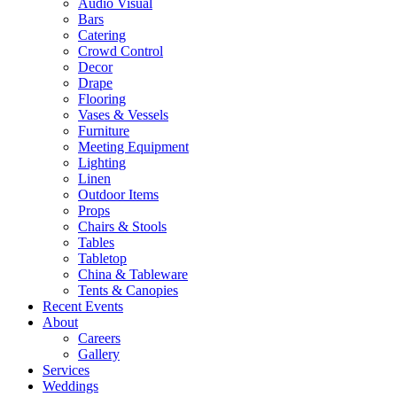
Audio Visual
Bars
Catering
Crowd Control
Decor
Drape
Flooring
Vases & Vessels
Furniture
Meeting Equipment
Lighting
Linen
Outdoor Items
Props
Chairs & Stools
Tables
Tabletop
China & Tableware
Tents & Canopies
Recent Events
About
Careers
Gallery
Services
Weddings