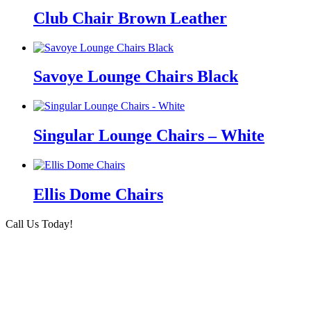
Club Chair Brown Leather
Savoye Lounge Chairs Black
Singular Lounge Chairs – White
Ellis Dome Chairs
Call Us Today!