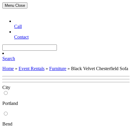
Menu
Close
Call
Contact
Search
Home
»
Event Rentals
»
Furniture
»
Black Velvet Chesterfield Sofa
City
Portland
Bend