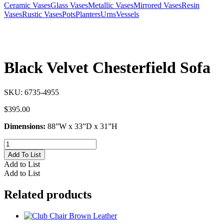
Ceramic Vases
Glass Vases
Metallic Vases
Mirrored Vases
Resin
Vases
Rustic Vases
Pots
Planters
Urns
Vessels
Black Velvet Chesterfield Sofa
SKU:
6735-4955
$
395.00
Dimensions:
88”W x 33”D x 31”H
Black
Velvet
Add To List
Chesterfield
Add to List
Sofa
Add to List
quantity
Related products