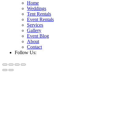
Home
Weddings
Tent Rentals
Event Rentals
Services
Gallery
Event Blog
About
Contact
Follow Us: