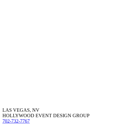
LAS VEGAS, NV
HOLLYWOOD EVENT DESIGN GROUP
702-732-7767