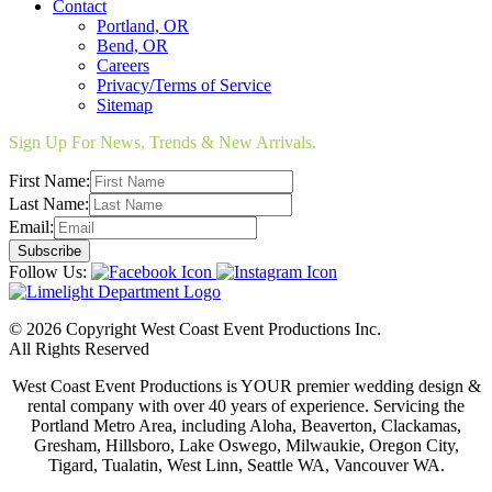
Contact
Portland, OR
Bend, OR
Careers
Privacy/Terms of Service
Sitemap
Sign Up For News, Trends & New Arrivals.
First Name:
Last Name:
Email:
Follow Us:
© 2026 Copyright West Coast Event Productions Inc.
All Rights Reserved
West Coast Event Productions is YOUR premier wedding design &
rental company with over 40 years of experience. Servicing the
Portland Metro Area, including Aloha, Beaverton, Clackamas,
Gresham, Hillsboro, Lake Oswego, Milwaukie, Oregon City,
Tigard, Tualatin, West Linn, Seattle WA, Vancouver WA.