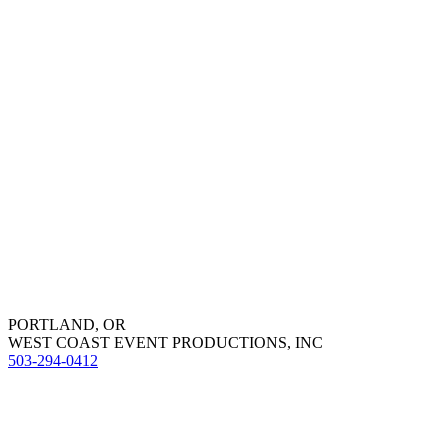
PORTLAND, OR
WEST COAST EVENT PRODUCTIONS, INC
503-294-0412