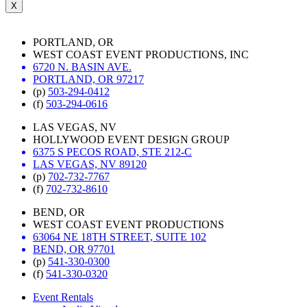
X
PORTLAND, OR
WEST COAST EVENT PRODUCTIONS, INC
6720 N. BASIN AVE.
PORTLAND, OR 97217
(p)
503-294-0412
(f)
503-294-0616
LAS VEGAS, NV
HOLLYWOOD EVENT DESIGN GROUP
6375 S PECOS ROAD, STE 212-C
LAS VEGAS, NV 89120
(p)
702-732-7767
(f)
702-732-8610
BEND, OR
WEST COAST EVENT PRODUCTIONS
63064 NE 18TH STREET, SUITE 102
BEND, OR 97701
(p)
541-330-0300
(f)
541-330-0320
Event Rentals