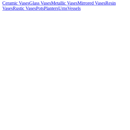
Ceramic Vases
Glass Vases
Metallic Vases
Mirrored Vases
Resin
Vases
Rustic Vases
Pots
Planters
Urns
Vessels