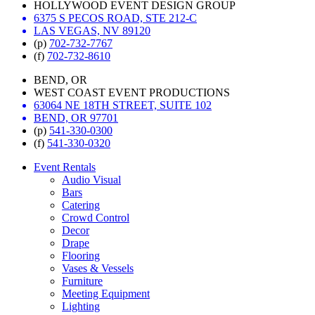
HOLLYWOOD EVENT DESIGN GROUP
6375 S PECOS ROAD, STE 212-C
LAS VEGAS, NV 89120
(p)
702-732-7767
(f)
702-732-8610
BEND, OR
WEST COAST EVENT PRODUCTIONS
63064 NE 18TH STREET, SUITE 102
BEND, OR 97701
(p)
541-330-0300
(f)
541-330-0320
Event Rentals
Audio Visual
Bars
Catering
Crowd Control
Decor
Drape
Flooring
Vases & Vessels
Furniture
Meeting Equipment
Lighting