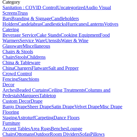
Category
Sanitation : COVID Control
Uncategorized
Audio Visual
Screens
Truss
Bars
Branding & Signage
Candleholders
Holders
Candelabras
Candlesticks
Hurricanes
Lanterns
Votives
Catering
Beverage Service
Cake Stands
Cooking Equipment
Food
Warmers
Service Ware
Utensils
Water & Wine
Glassware
Miscellaneous
Chairs & Stools
Chairs
Stools
Childrens
China & Tableware
China
Chargers
Flatware
Salt and Pepper
Crowd Control
Fencing
Stanchions
Decor
Arches
Beaded Curtains
Ceiling Treatments
Columns and
Pedestals
Marquees
Tabletop
Custom Decor
Drape
Banjo Drape
Sheer Drape
Satin Drape
Velvet Drape
Misc Drape
Flooring
Staging
Astroturf
Carpeting
Dance Floors
Furniture
Accent Tables
Area Rugs
Benches
Lounge
Chairs
Ottomans
Outdoor
Room Dividers
Sofas
Pillows