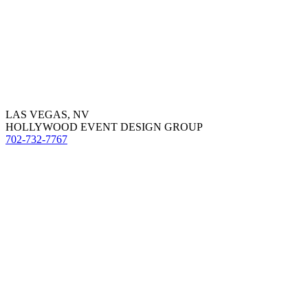
LAS VEGAS, NV
HOLLYWOOD EVENT DESIGN GROUP
702-732-7767