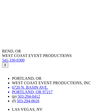
BEND, OR
WEST COAST EVENT PRODUCTIONS
541-330-0300
X
PORTLAND, OR
WEST COAST EVENT PRODUCTIONS, INC
6720 N. BASIN AVE.
PORTLAND, OR 97217
(p)
503-294-0412
(f)
503-294-0616
LAS VEGAS, NV