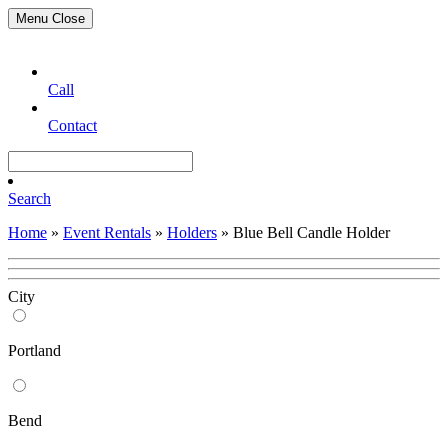
Menu
Close
Call
Contact
Search
Home
»
Event Rentals
»
Holders
»
Blue Bell Candle Holder
City
Portland
Bend