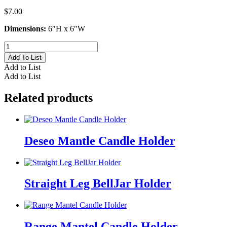
$
7.00
Dimensions:
6″H x 6″W
Blue
Bell
Add To List
Candle
Add to List
Holder
Add to List
quantity
Related products
Deseo Mantle Candle Holder
Straight Leg BellJar Holder
Range Mantel Candle Holder