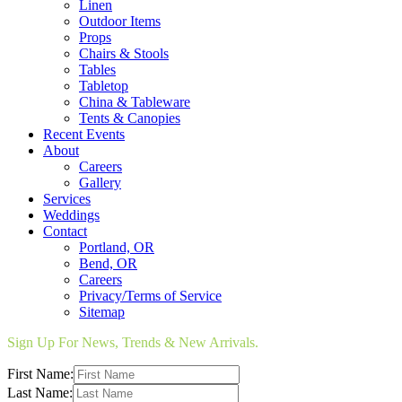
Linen
Outdoor Items
Props
Chairs & Stools
Tables
Tabletop
China & Tableware
Tents & Canopies
Recent Events
About
Careers
Gallery
Services
Weddings
Contact
Portland, OR
Bend, OR
Careers
Privacy/Terms of Service
Sitemap
Sign Up For News, Trends & New Arrivals.
First Name:
Last Name: