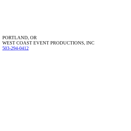
PORTLAND, OR
WEST COAST EVENT PRODUCTIONS, INC
503-294-0412