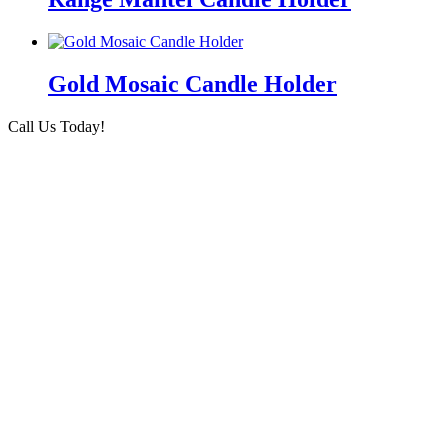
Gold Mosaic Candle Holder
Call Us Today!