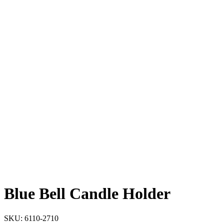
Blue Bell Candle Holder
SKU:
6110-2710