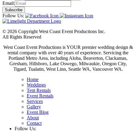
Email:
Follow Us:
© 2026 Copyright West Coast Event Productions Inc.
All Rights Reserved
West Coast Event Productions is YOUR premier wedding design &
rental company with over 40 years of experience. Servicing the
Portland Metro Area, including Aloha, Beaverton, Clackamas,
Gresham, Hillsboro, Lake Oswego, Milwaukie, Oregon City,
Tigard, Tualatin, West Linn, Seattle WA, Vancouver WA.
Home
Weddings
Tent Rentals
Event Rentals
Services
Gallery
Event Blog
About
Contact
Follow Us: