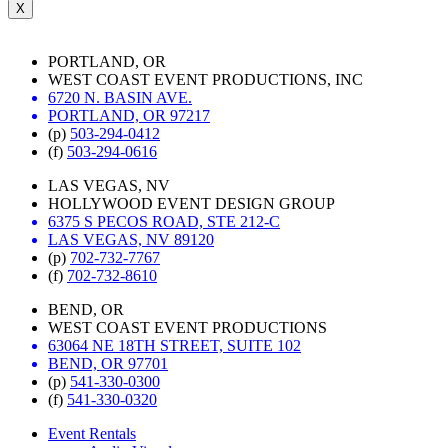
X
PORTLAND, OR
WEST COAST EVENT PRODUCTIONS, INC
6720 N. BASIN AVE.
PORTLAND, OR 97217
(p)
503-294-0412
(f)
503-294-0616
LAS VEGAS, NV
HOLLYWOOD EVENT DESIGN GROUP
6375 S PECOS ROAD, STE 212-C
LAS VEGAS, NV 89120
(p)
702-732-7767
(f)
702-732-8610
BEND, OR
WEST COAST EVENT PRODUCTIONS
63064 NE 18TH STREET, SUITE 102
BEND, OR 97701
(p)
541-330-0300
(f)
541-330-0320
Event Rentals