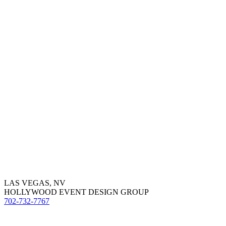
LAS VEGAS, NV
HOLLYWOOD EVENT DESIGN GROUP
702-732-7767