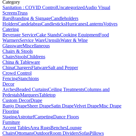
Category
Sanitation : COVID Control
Uncategorized
Audio Visual
Screens
Truss
Bars
Branding & Signage
Candleholders
Holders
Candelabras
Candlesticks
Hurricanes
Lanterns
Votives
Catering
Beverage Service
Cake Stands
Cooking Equipment
Food
Warmers
Service Ware
Utensils
Water & Wine
Glassware
Miscellaneous
Chairs & Stools
Chairs
Stools
Childrens
China & Tableware
China
Chargers
Flatware
Salt and Pepper
Crowd Control
Fencing
Stanchions
Decor
Arches
Beaded Curtains
Ceiling Treatments
Columns and
Pedestals
Marquees
Tabletop
Custom Decor
Drape
Banjo Drape
Sheer Drape
Satin Drape
Velvet Drape
Misc Drape
Flooring
Staging
Astroturf
Carpeting
Dance Floors
Furniture
Accent Tables
Area Rugs
Benches
Lounge
Chairs
Ottomans
Outdoor
Room Dividers
Sofas
Pillows