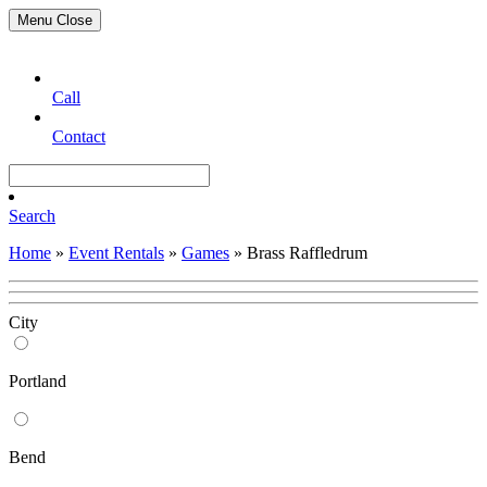
Menu
Close
Call
Contact
Search
Home
»
Event Rentals
»
Games
»
Brass Raffledrum
City
Portland
Bend