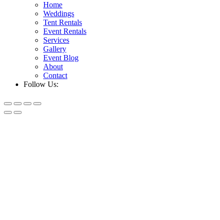
Home
Weddings
Tent Rentals
Event Rentals
Services
Gallery
Event Blog
About
Contact
Follow Us: