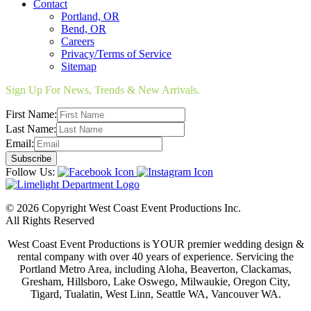
Contact
Portland, OR
Bend, OR
Careers
Privacy/Terms of Service
Sitemap
Sign Up For News, Trends & New Arrivals.
First Name:
Last Name:
Email:
Follow Us:
© 2026 Copyright West Coast Event Productions Inc.
All Rights Reserved
West Coast Event Productions is YOUR premier wedding design &
rental company with over 40 years of experience. Servicing the
Portland Metro Area, including Aloha, Beaverton, Clackamas,
Gresham, Hillsboro, Lake Oswego, Milwaukie, Oregon City,
Tigard, Tualatin, West Linn, Seattle WA, Vancouver WA.