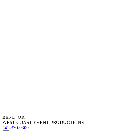
BEND, OR
WEST COAST EVENT PRODUCTIONS
541-330-0300