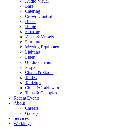
Audio Visual
Bars
Catering
Crowd Control
Decor
Drape
Flooring
Vases & Vessels
Furniture
Meeting Equipment
Lighting
Linen
Outdoor Items
Props
Chairs & Stools
Tables
Tabletop
China & Tableware
Tents & Canopies
Recent Events
About
Careers
Gallery
Services
Weddings