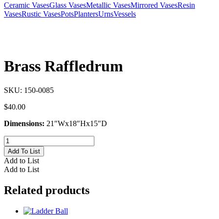
Ceramic Vases
Glass Vases
Metallic Vases
Mirrored Vases
Resin
Vases
Rustic Vases
Pots
Planters
Urns
Vessels
Brass Raffledrum
SKU:
150-0085
$
40.00
Dimensions:
21″Wx18″Hx15″D
Brass
Raffledrum
Add To List
quantity
Add to List
Add to List
Related products