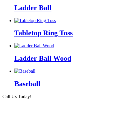
Ladder Ball
Tabletop Ring Toss
Ladder Ball Wood
Baseball
Call Us Today!