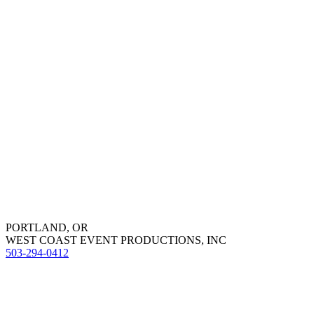
PORTLAND, OR
WEST COAST EVENT PRODUCTIONS, INC
503-294-0412