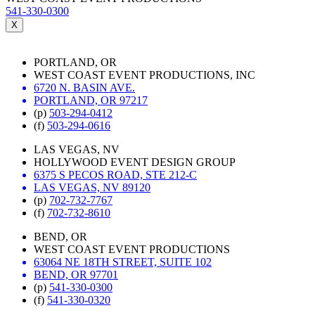
541-330-0300
X
PORTLAND, OR
WEST COAST EVENT PRODUCTIONS, INC
6720 N. BASIN AVE.
PORTLAND, OR 97217
(p)
503-294-0412
(f)
503-294-0616
LAS VEGAS, NV
HOLLYWOOD EVENT DESIGN GROUP
6375 S PECOS ROAD, STE 212-C
LAS VEGAS, NV 89120
(p)
702-732-7767
(f)
702-732-8610
BEND, OR
WEST COAST EVENT PRODUCTIONS
63064 NE 18TH STREET, SUITE 102
BEND, OR 97701
(p)
541-330-0300
(f)
541-330-0320