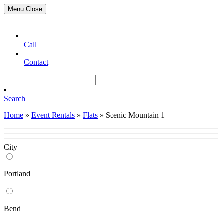
Menu
Close
Call
Contact
Search
Home
»
Event Rentals
»
Flats
»
Scenic Mountain 1
City
Portland
Bend