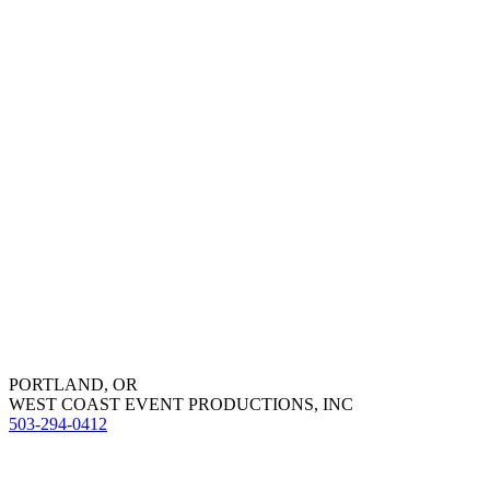
PORTLAND, OR
WEST COAST EVENT PRODUCTIONS, INC
503-294-0412