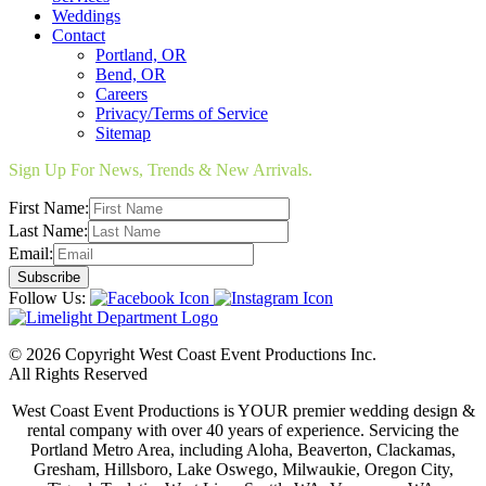
Weddings
Contact
Portland, OR
Bend, OR
Careers
Privacy/Terms of Service
Sitemap
Sign Up For News, Trends & New Arrivals.
First Name:
Last Name:
Email:
Follow Us:
© 2026 Copyright West Coast Event Productions Inc.
All Rights Reserved
West Coast Event Productions is YOUR premier wedding design &
rental company with over 40 years of experience. Servicing the
Portland Metro Area, including Aloha, Beaverton, Clackamas,
Gresham, Hillsboro, Lake Oswego, Milwaukie, Oregon City,