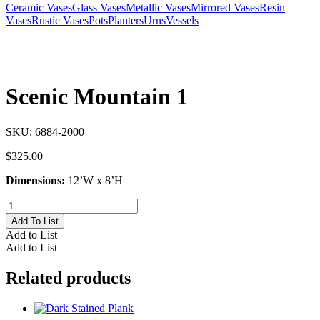
Ceramic Vases
Glass Vases
Metallic Vases
Mirrored Vases
Resin
Vases
Rustic Vases
Pots
Planters
Urns
Vessels
Scenic Mountain 1
SKU:
6884-2000
$
325.00
Dimensions:
12’W x 8’H
Scenic
Mountain
Add To List
1
Add to List
quantity
Add to List
Related products