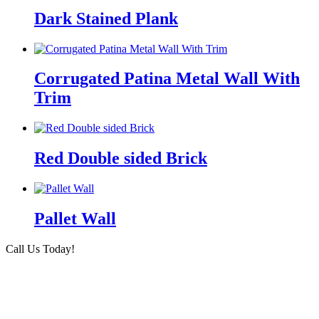
Dark Stained Plank
Corrugated Patina Metal Wall With
Trim
Red Double sided Brick
Pallet Wall
Call Us Today!