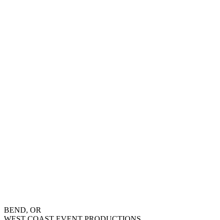
BEND, OR
WEST COAST EVENT PRODUCTIONS