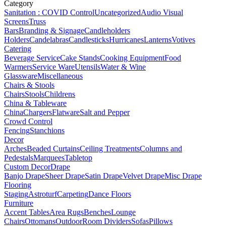
Category
Sanitation : COVID Control
Uncategorized
Audio Visual
Screens
Truss
Bars
Branding & Signage
Candleholders
Holders
Candelabras
Candlesticks
Hurricanes
Lanterns
Votives
Catering
Beverage Service
Cake Stands
Cooking Equipment
Food
Warmers
Service Ware
Utensils
Water & Wine
Glassware
Miscellaneous
Chairs & Stools
Chairs
Stools
Childrens
China & Tableware
China
Chargers
Flatware
Salt and Pepper
Crowd Control
Fencing
Stanchions
Decor
Arches
Beaded Curtains
Ceiling Treatments
Columns and
Pedestals
Marquees
Tabletop
Custom Decor
Drape
Banjo Drape
Sheer Drape
Satin Drape
Velvet Drape
Misc Drape
Flooring
Staging
Astroturf
Carpeting
Dance Floors
Furniture
Accent Tables
Area Rugs
Benches
Lounge
Chairs
Ottomans
Outdoor
Room Dividers
Sofas
Pillows