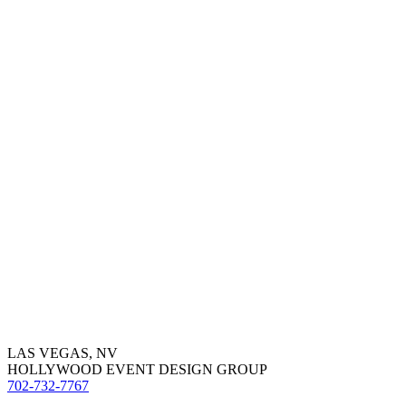
LAS VEGAS, NV
HOLLYWOOD EVENT DESIGN GROUP
702-732-7767