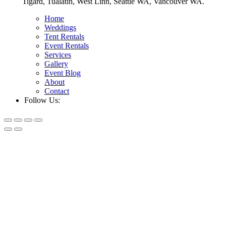
Tigard, Tualatin, West Linn, Seattle WA, Vancouver WA.
Home
Weddings
Tent Rentals
Event Rentals
Services
Gallery
Event Blog
About
Contact
Follow Us: