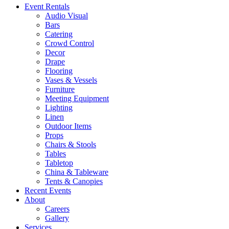
Event Rentals
Audio Visual
Bars
Catering
Crowd Control
Decor
Drape
Flooring
Vases & Vessels
Furniture
Meeting Equipment
Lighting
Linen
Outdoor Items
Props
Chairs & Stools
Tables
Tabletop
China & Tableware
Tents & Canopies
Recent Events
About
Careers
Gallery
Services