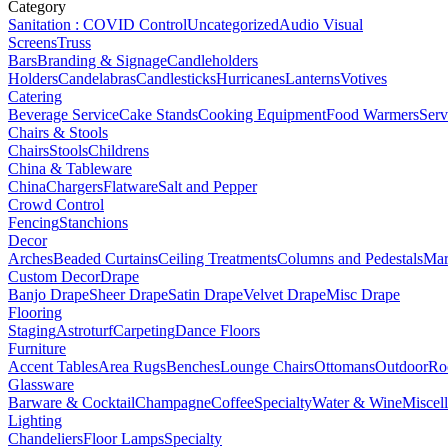
Category
Sanitation : COVID Control
Uncategorized
Audio Visual
Screens
Truss
Bars
Branding & Signage
Candleholders
Holders
Candelabras
Candlesticks
Hurricanes
Lanterns
Votives
Catering
Beverage Service
Cake Stands
Cooking Equipment
Food Warmers
Serv
Chairs & Stools
Chairs
Stools
Childrens
China & Tableware
China
Chargers
Flatware
Salt and Pepper
Crowd Control
Fencing
Stanchions
Decor
Arches
Beaded Curtains
Ceiling Treatments
Columns and Pedestals
Mar
Custom Decor
Drape
Banjo Drape
Sheer Drape
Satin Drape
Velvet Drape
Misc Drape
Flooring
Staging
Astroturf
Carpeting
Dance Floors
Furniture
Accent Tables
Area Rugs
Benches
Lounge Chairs
Ottomans
Outdoor
Ro
Glassware
Barware & Cocktail
Champagne
Coffee
Specialty
Water & Wine
Miscel
Lighting
Chandeliers
Floor Lamps
Specialty