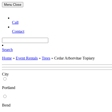
Menu
Close
Call
Contact
Search
Home
»
Event Rentals
»
Trees
»
Cedar Arborvitae Topiary
City
Portland
Bend