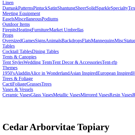
Linen
Damask
Patterns
Pintuck
Satin
Shantung
Sheer
Solid
Sparkle
Specialty
Tex
Meeting Equipment
Easels
Miscellaneous
Podiums
Outdoor Items
Firepits
Heating
Furniture
Market Umbrellas
Props
Oversized
Games
Signs
Animals
Backdrops
Flats
Mannequins
Misc
Statu
Tables
Cocktail Tables
Dining Tables
Tents & Canopies
Tent Styles
Wedding Tents
Tent Decor & Accessories
Tent-rfp
Themes
1950's
Aladdin
Alice in Wonderland
Asian Inspired
European Inspired
H
Trees & Foliage
Cacti
Foliage
Grasses
Trees
Vases & Vessels
Ceramic Vases
Glass Vases
Metallic Vases
Mirrored Vases
Resin Vases
R
Cedar Arborvitae Topiary