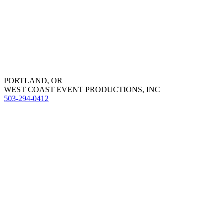
PORTLAND, OR
WEST COAST EVENT PRODUCTIONS, INC
503-294-0412