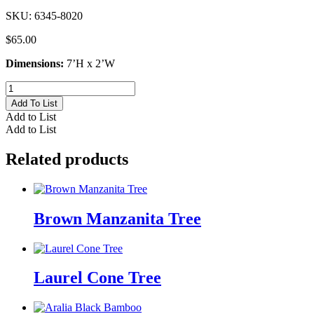
SKU:
6345-8020
$
65.00
Dimensions:
7’H x 2’W
Cedar
Arborvitae
Add To List
Topiary
Add to List
quantity
Add to List
Related products
Brown Manzanita Tree
Laurel Cone Tree