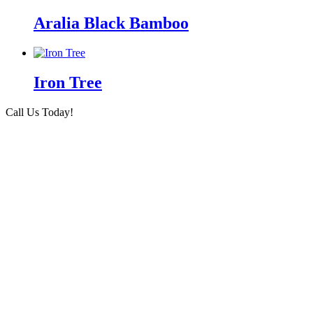
Aralia Black Bamboo
Iron Tree
Call Us Today!