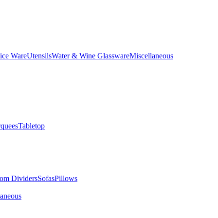
ice Ware
Utensils
Water & Wine Glassware
Miscellaneous
quees
Tabletop
om Dividers
Sofas
Pillows
laneous