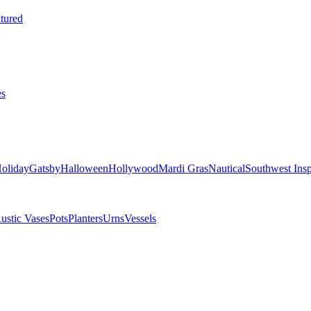
tured
es
oliday
Gatsby
Halloween
Hollywood
Mardi Gras
Nautical
Southwest Insp
ustic Vases
Pots
Planters
Urns
Vessels