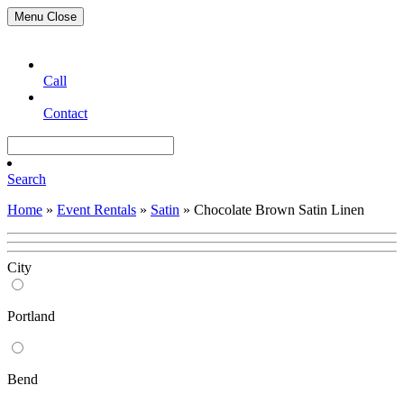
Menu
Close
Call
Contact
Search
Home
»
Event Rentals
»
Satin
»
Chocolate Brown Satin Linen
City
Portland
Bend