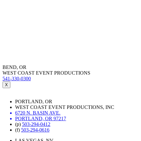
BEND, OR
WEST COAST EVENT PRODUCTIONS
541-330-0300
X
PORTLAND, OR
WEST COAST EVENT PRODUCTIONS, INC
6720 N. BASIN AVE.
PORTLAND, OR 97217
(p)
503-294-0412
(f)
503-294-0616
LAS VEGAS, NV