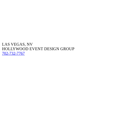
LAS VEGAS, NV
HOLLYWOOD EVENT DESIGN GROUP
702-732-7767