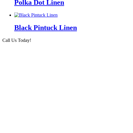
Polka Dot Linen
Black Pintuck Linen
Call Us Today!