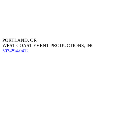
PORTLAND, OR
WEST COAST EVENT PRODUCTIONS, INC
503-294-0412