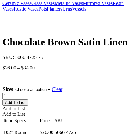
Ceramic Vases
Glass Vases
Metallic Vases
Mirrored Vases
Resin
Vases
Rustic Vases
Pots
Planters
Urns
Vessels
Chocolate Brown Satin Linen
SKU:
5066-4725-75
Price
$
26.00
–
$
34.00
range:
$26.00
through
Sizes
Clear
$34.00
Chocolate
Brown
Add To List
Satin
Add to List
Linen
Add to List
quantity
Item
Specs
Price
SKU
102"
Round
$26.00
5066-4725