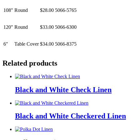
108"
Round
$28.00
5066-5765
120"
Round
$33.00
5066-6300
6"
Table Cover
$34.00
5066-8375
Related products
Black and White Check Linen
Black and White Checkered Linen