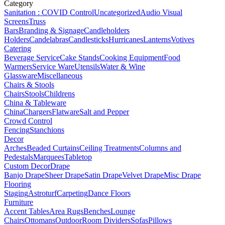
Category
Sanitation : COVID Control
Uncategorized
Audio Visual
Screens
Truss
Bars
Branding & Signage
Candleholders
Holders
Candelabras
Candlesticks
Hurricanes
Lanterns
Votives
Catering
Beverage Service
Cake Stands
Cooking Equipment
Food
Warmers
Service Ware
Utensils
Water & Wine
Glassware
Miscellaneous
Chairs & Stools
Chairs
Stools
Childrens
China & Tableware
China
Chargers
Flatware
Salt and Pepper
Crowd Control
Fencing
Stanchions
Decor
Arches
Beaded Curtains
Ceiling Treatments
Columns and
Pedestals
Marquees
Tabletop
Custom Decor
Drape
Banjo Drape
Sheer Drape
Satin Drape
Velvet Drape
Misc Drape
Flooring
Staging
Astroturf
Carpeting
Dance Floors
Furniture
Accent Tables
Area Rugs
Benches
Lounge
Chairs
Ottomans
Outdoor
Room Dividers
Sofas
Pillows