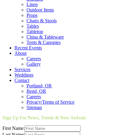
Linen
Outdoor Items
Props
Chairs & Stools
Tables
Tabletop
China & Tableware
Tents & Canopies
Recent Events
About
Careers
Gallery
Services
Weddings
Contact
Portland, OR
Bend, OR
Careers
Privacy/Terms of Service
Sitemap
Sign Up For News, Trends & New Arrivals.
First Name:
Last Name: