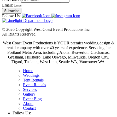
Email:
Follow Us:
© 2026 Copyright West Coast Event Productions Inc.
All Rights Reserved
West Coast Event Productions is YOUR premier wedding design &
rental company with over 40 years of experience. Servicing the
Portland Metro Area, including Aloha, Beaverton, Clackamas,
Gresham, Hillsboro, Lake Oswego, Milwaukie, Oregon City,
Tigard, Tualatin, West Linn, Seattle WA, Vancouver WA.
Home
Weddings
Tent Rentals
Event Rentals
Services
Gallery
Event Blog
About
Contact
Follow Us: