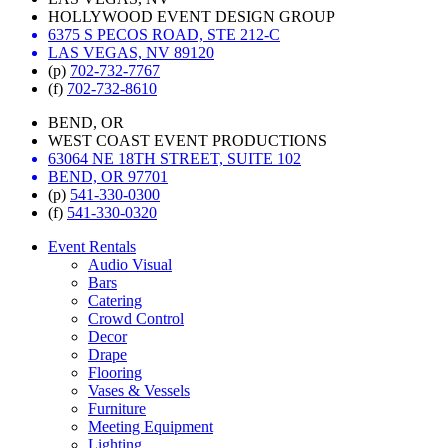
HOLLYWOOD EVENT DESIGN GROUP
6375 S PECOS ROAD, STE 212-C
LAS VEGAS, NV 89120
(p)
702-732-7767
(f)
702-732-8610
BEND, OR
WEST COAST EVENT PRODUCTIONS
63064 NE 18TH STREET, SUITE 102
BEND, OR 97701
(p)
541-330-0300
(f)
541-330-0320
Event Rentals
Audio Visual
Bars
Catering
Crowd Control
Decor
Drape
Flooring
Vases & Vessels
Furniture
Meeting Equipment
Lighting