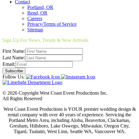
Contact
Portland, OR
Bend, OR
Careers
Privacy/Terms of Service
Sitemap
Sign Up For News, Trends & New Arrivals.
First Name:
Last Name:
Email:
Follow Us:
© 2026 Copyright West Coast Event Productions Inc.
All Rights Reserved
West Coast Event Productions is YOUR premier wedding design &
rental company with over 40 years of experience. Servicing the
Portland Metro Area, including Aloha, Beaverton, Clackamas,
Gresham, Hillsboro, Lake Oswego, Milwaukie, Oregon City,
Tigard, Tualatin, West Linn, Seattle WA, Vancouver WA.