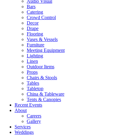
Audio Visual
Bars
Catering
Crowd Control
Decor
Drape
Flooring
Vases & Vessels
Furniture
Meeting Equipment
Lighting
Linen
Outdoor Items
Props
Chairs & Stools
Tables
Tabletop
China & Tableware
Tents & Canopies
Recent Events
About
Careers
Gallery
Services
Weddings