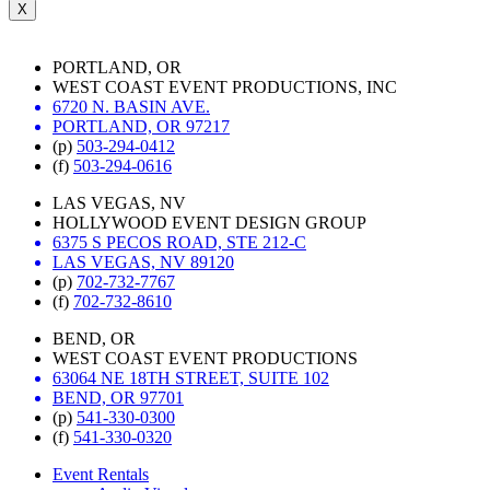
X
PORTLAND, OR
WEST COAST EVENT PRODUCTIONS, INC
6720 N. BASIN AVE.
PORTLAND, OR 97217
(p)
503-294-0412
(f)
503-294-0616
LAS VEGAS, NV
HOLLYWOOD EVENT DESIGN GROUP
6375 S PECOS ROAD, STE 212-C
LAS VEGAS, NV 89120
(p)
702-732-7767
(f)
702-732-8610
BEND, OR
WEST COAST EVENT PRODUCTIONS
63064 NE 18TH STREET, SUITE 102
BEND, OR 97701
(p)
541-330-0300
(f)
541-330-0320
Event Rentals