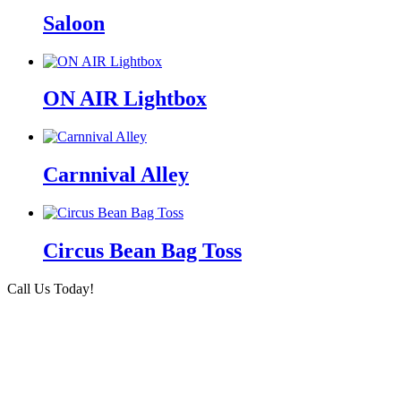
Saloon
ON AIR Lightbox
Carnnival Alley
Circus Bean Bag Toss
Call Us Today!