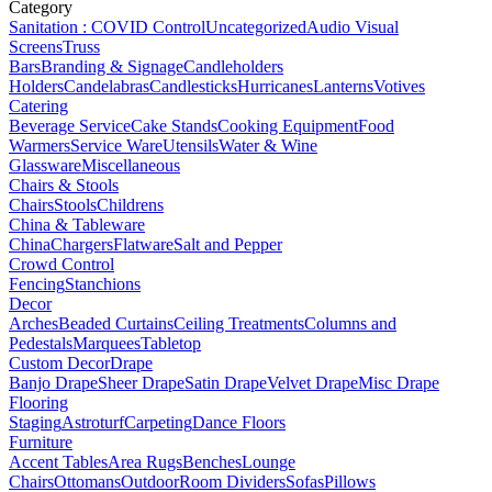
Category
Sanitation : COVID Control
Uncategorized
Audio Visual
Screens
Truss
Bars
Branding & Signage
Candleholders
Holders
Candelabras
Candlesticks
Hurricanes
Lanterns
Votives
Catering
Beverage Service
Cake Stands
Cooking Equipment
Food
Warmers
Service Ware
Utensils
Water & Wine
Glassware
Miscellaneous
Chairs & Stools
Chairs
Stools
Childrens
China & Tableware
China
Chargers
Flatware
Salt and Pepper
Crowd Control
Fencing
Stanchions
Decor
Arches
Beaded Curtains
Ceiling Treatments
Columns and
Pedestals
Marquees
Tabletop
Custom Decor
Drape
Banjo Drape
Sheer Drape
Satin Drape
Velvet Drape
Misc Drape
Flooring
Staging
Astroturf
Carpeting
Dance Floors
Furniture
Accent Tables
Area Rugs
Benches
Lounge
Chairs
Ottomans
Outdoor
Room Dividers
Sofas
Pillows