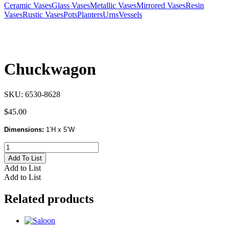
Ceramic Vases
Glass Vases
Metallic Vases
Mirrored Vases
Resin
Vases
Rustic Vases
Pots
Planters
Urns
Vessels
Chuckwagon
SKU:
6530-8628
$
45.00
Dimensions:
1’H x 5’W
Chuckwagon
quantity
Add To List
Add to List
Add to List
Related products