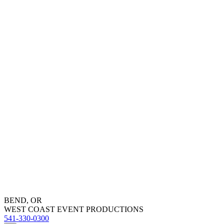
BEND, OR
WEST COAST EVENT PRODUCTIONS
541-330-0300