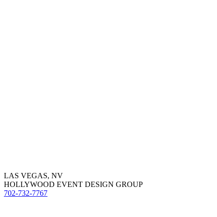
LAS VEGAS, NV
HOLLYWOOD EVENT DESIGN GROUP
702-732-7767