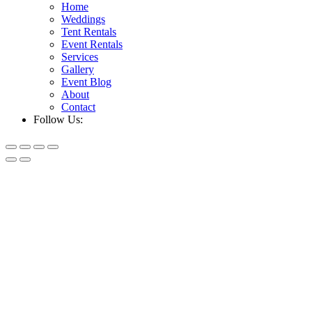
Home
Weddings
Tent Rentals
Event Rentals
Services
Gallery
Event Blog
About
Contact
Follow Us: