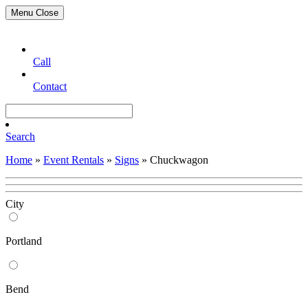
Menu
Close
Call
Contact
Search
Home
»
Event Rentals
»
Signs
»
Chuckwagon
City
Portland
Bend