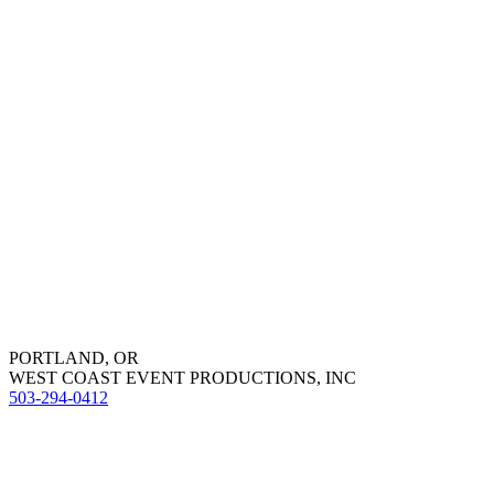
PORTLAND, OR
WEST COAST EVENT PRODUCTIONS, INC
503-294-0412