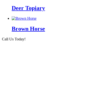
Deer Topiary
Brown Horse
Call Us Today!