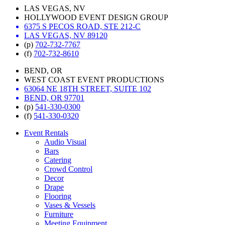
LAS VEGAS, NV
HOLLYWOOD EVENT DESIGN GROUP
6375 S PECOS ROAD, STE 212-C
LAS VEGAS, NV 89120
(p)
702-732-7767
(f)
702-732-8610
BEND, OR
WEST COAST EVENT PRODUCTIONS
63064 NE 18TH STREET, SUITE 102
BEND, OR 97701
(p)
541-330-0300
(f)
541-330-0320
Event Rentals
Audio Visual
Bars
Catering
Crowd Control
Decor
Drape
Flooring
Vases & Vessels
Furniture
Meeting Equipment