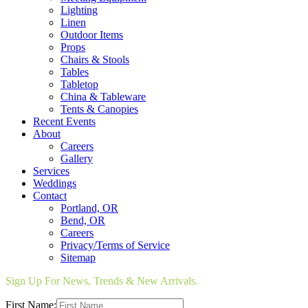
Lighting
Linen
Outdoor Items
Props
Chairs & Stools
Tables
Tabletop
China & Tableware
Tents & Canopies
Recent Events
About
Careers
Gallery
Services
Weddings
Contact
Portland, OR
Bend, OR
Careers
Privacy/Terms of Service
Sitemap
Sign Up For News, Trends & New Arrivals.
First Name: