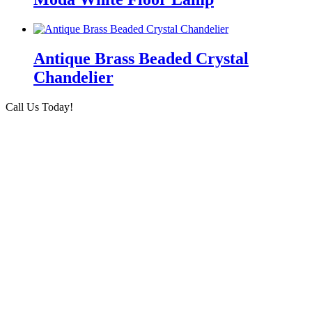
Antique Brass Beaded Crystal
Chandelier
Call Us Today!