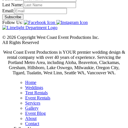
Last Name:
Email:
Follow Us:
© 2026 Copyright West Coast Event Productions Inc.
All Rights Reserved
West Coast Event Productions is YOUR premier wedding design &
rental company with over 40 years of experience. Servicing the
Portland Metro Area, including Aloha, Beaverton, Clackamas,
Gresham, Hillsboro, Lake Oswego, Milwaukie, Oregon City,
Tigard, Tualatin, West Linn, Seattle WA, Vancouver WA.
Home
Weddings
Tent Rentals
Event Rentals
Services
Gallery
Event Blog
About
Contact