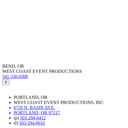
BEND, OR
WEST COAST EVENT PRODUCTIONS
541-330-0300
X
PORTLAND, OR
WEST COAST EVENT PRODUCTIONS, INC
6720 N. BASIN AVE.
PORTLAND, OR 97217
(p)
503-294-0412
(f)
503-294-0616