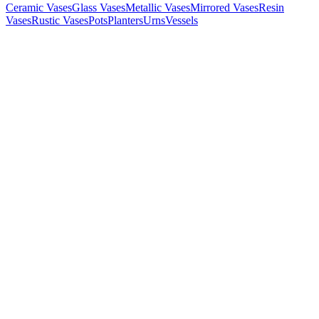
Ceramic Vases
Glass Vases
Metallic Vases
Mirrored Vases
Resin
Vases
Rustic Vases
Pots
Planters
Urns
Vessels