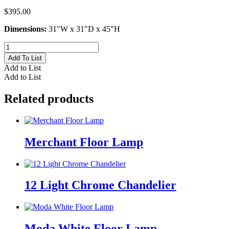
$
395.00
Dimensions:
31″W x 31″D x 45″H
Geometric
Chandelier
Add To List
quantity
Add to List
Add to List
Related products
Merchant Floor Lamp
12 Light Chrome Chandelier
Moda White Floor Lamp