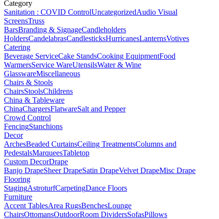
Category
Sanitation : COVID Control
Uncategorized
Audio Visual
Screens
Truss
Bars
Branding & Signage
Candleholders
Holders
Candelabras
Candlesticks
Hurricanes
Lanterns
Votives
Catering
Beverage Service
Cake Stands
Cooking Equipment
Food
Warmers
Service Ware
Utensils
Water & Wine
Glassware
Miscellaneous
Chairs & Stools
Chairs
Stools
Childrens
China & Tableware
China
Chargers
Flatware
Salt and Pepper
Crowd Control
Fencing
Stanchions
Decor
Arches
Beaded Curtains
Ceiling Treatments
Columns and
Pedestals
Marquees
Tabletop
Custom Decor
Drape
Banjo Drape
Sheer Drape
Satin Drape
Velvet Drape
Misc Drape
Flooring
Staging
Astroturf
Carpeting
Dance Floors
Furniture
Accent Tables
Area Rugs
Benches
Lounge
Chairs
Ottomans
Outdoor
Room Dividers
Sofas
Pillows