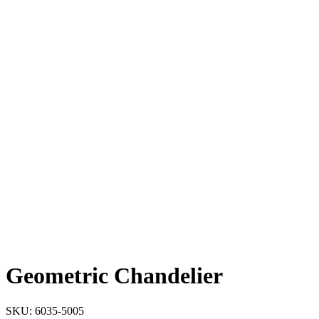
Geometric Chandelier
SKU:
6035-5005