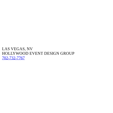
LAS VEGAS, NV
HOLLYWOOD EVENT DESIGN GROUP
702-732-7767