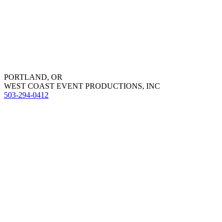
PORTLAND, OR
WEST COAST EVENT PRODUCTIONS, INC
503-294-0412