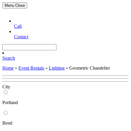
Menu
Close
Call
Contact
Search
Home
»
Event Rentals
»
Lighting
»
Geometric Chandelier
City
Portland
Bend