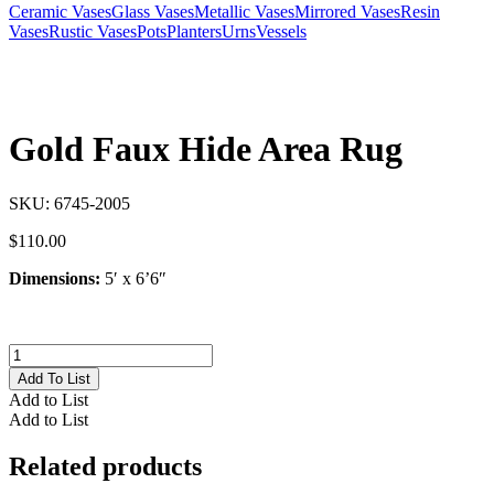
Ceramic Vases
Glass Vases
Metallic Vases
Mirrored Vases
Resin
Vases
Rustic Vases
Pots
Planters
Urns
Vessels
Gold Faux Hide Area Rug
SKU:
6745-2005
$
110.00
Dimensions:
5′ x 6’6″
Gold
Faux
Add To List
Hide
Add to List
Area
Add to List
Rug
quantity
Related products