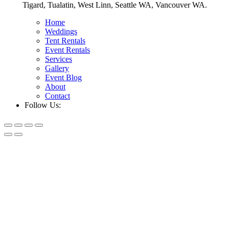
Tigard, Tualatin, West Linn, Seattle WA, Vancouver WA.
Home
Weddings
Tent Rentals
Event Rentals
Services
Gallery
Event Blog
About
Contact
Follow Us: