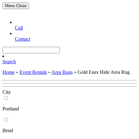
Menu
Close
Call
Contact
Search
Home
»
Event Rentals
»
Area Rugs
»
Gold Faux Hide Area Rug
City
Portland
Bend