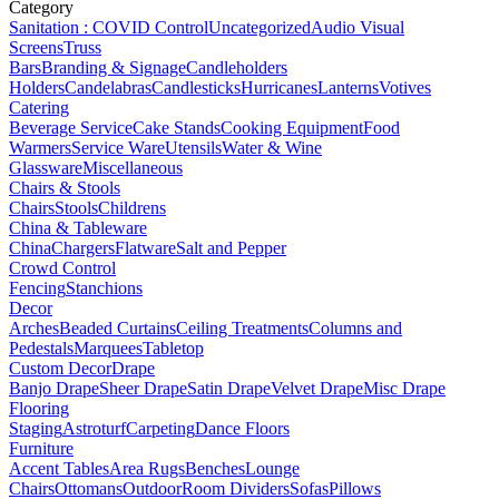
Category
Sanitation : COVID Control
Uncategorized
Audio Visual
Screens
Truss
Bars
Branding & Signage
Candleholders
Holders
Candelabras
Candlesticks
Hurricanes
Lanterns
Votives
Catering
Beverage Service
Cake Stands
Cooking Equipment
Food
Warmers
Service Ware
Utensils
Water & Wine
Glassware
Miscellaneous
Chairs & Stools
Chairs
Stools
Childrens
China & Tableware
China
Chargers
Flatware
Salt and Pepper
Crowd Control
Fencing
Stanchions
Decor
Arches
Beaded Curtains
Ceiling Treatments
Columns and
Pedestals
Marquees
Tabletop
Custom Decor
Drape
Banjo Drape
Sheer Drape
Satin Drape
Velvet Drape
Misc Drape
Flooring
Staging
Astroturf
Carpeting
Dance Floors
Furniture
Accent Tables
Area Rugs
Benches
Lounge
Chairs
Ottomans
Outdoor
Room Dividers
Sofas
Pillows