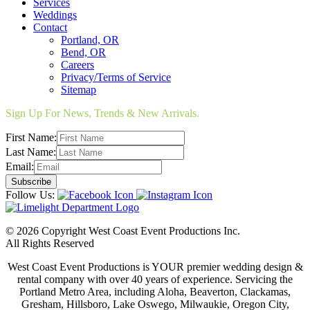
Services
Weddings
Contact
Portland, OR
Bend, OR
Careers
Privacy/Terms of Service
Sitemap
Sign Up For News, Trends & New Arrivals.
First Name:
Last Name:
Email:
Follow Us:
© 2026 Copyright West Coast Event Productions Inc.
All Rights Reserved
West Coast Event Productions is YOUR premier wedding design &
rental company with over 40 years of experience. Servicing the
Portland Metro Area, including Aloha, Beaverton, Clackamas,
Gresham, Hillsboro, Lake Oswego, Milwaukie, Oregon City,