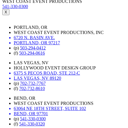
WEST COAST EVENT PRODUCTIONS
541-330-0300
X
PORTLAND, OR
WEST COAST EVENT PRODUCTIONS, INC
6720 N. BASIN AVE.
PORTLAND, OR 97217
(p)
503-294-0412
(f)
503-294-0616
LAS VEGAS, NV
HOLLYWOOD EVENT DESIGN GROUP
6375 S PECOS ROAD, STE 212-C
LAS VEGAS, NV 89120
(p)
702-732-7767
(f)
702-732-8610
BEND, OR
WEST COAST EVENT PRODUCTIONS
63064 NE 18TH STREET, SUITE 102
BEND, OR 97701
(p)
541-330-0300
(f)
541-330-0320