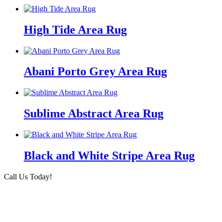
High Tide Area Rug
Abani Porto Grey Area Rug
Sublime Abstract Area Rug
Black and White Stripe Area Rug
Call Us Today!