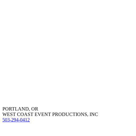
PORTLAND, OR
WEST COAST EVENT PRODUCTIONS, INC
503-294-0412