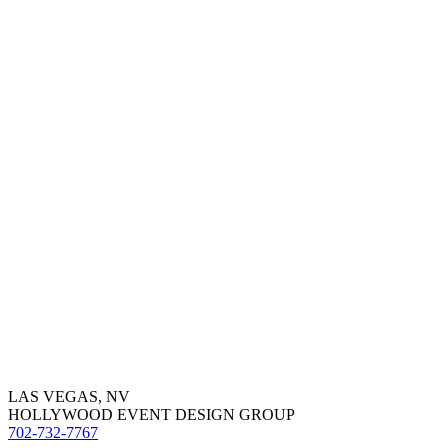
LAS VEGAS, NV
HOLLYWOOD EVENT DESIGN GROUP
702-732-7767