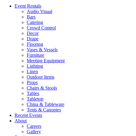
Event Rentals
Audio Visual
Bars
Catering
Crowd Control
Decor
Drape
Flooring
Vases & Vessels
Furniture
Meeting Equipment
Lighting
Linen
Outdoor Items
Props
Chairs & Stools
Tables
Tabletop
China & Tableware
Tents & Canopies
Recent Events
About
Careers
Gallery