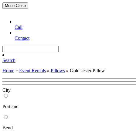
Menu
Close
Call
Contact
Search
Home
»
Event Rentals
»
Pillows
»
Gold Jester Pillow
City
Portland
Bend