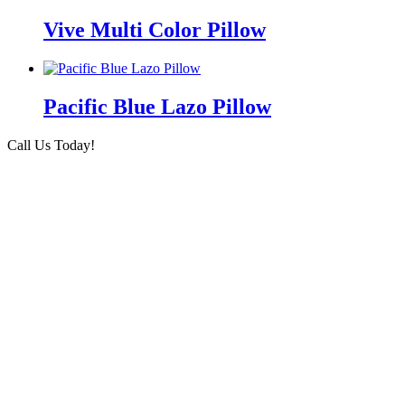
Vive Multi Color Pillow
Pacific Blue Lazo Pillow
Call Us Today!