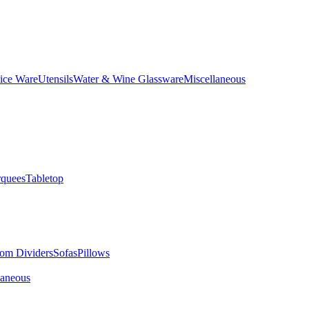
ice Ware
Utensils
Water & Wine Glassware
Miscellaneous
quees
Tabletop
om Dividers
Sofas
Pillows
laneous