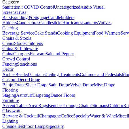
Category
Sanitation : COVID Control
Uncategorized
Audio Visual
Screens
Truss
Bars
Branding & Signage
Candleholders
Holders
Candelabras
Candlesticks
Hurricanes
Lanterns
Votives
Catering
Beverage Service
Cake Stands
Cooking Equipment
Food Warmers
Serv
Chairs & Stools
Chairs
Stools
Childrens
China & Tableware
China
Chargers
Flatware
Salt and Pepper
Crowd Control
Fencing
Stanchions
Decor
Arches
Beaded Curtains
Ceiling Treatments
Columns and Pedestals
Mar
Custom Decor
Drape
Banjo Drape
Sheer Drape
Satin Drape
Velvet Drape
Misc Drape
Flooring
Staging
Astroturf
Carpeting
Dance Floors
Furniture
Accent Tables
Area Rugs
Benches
Lounge Chairs
Ottomans
Outdoor
Ro
Glassware
Barware & Cocktail
Champagne
Coffee
Specialty
Water & Wine
Miscel
Lighting
Chandeliers
Floor Lamps
Specialty