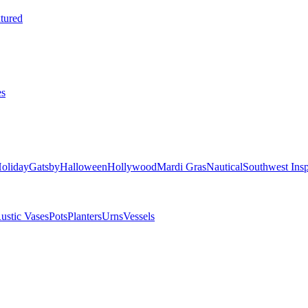
tured
es
oliday
Gatsby
Halloween
Hollywood
Mardi Gras
Nautical
Southwest Insp
ustic Vases
Pots
Planters
Urns
Vessels