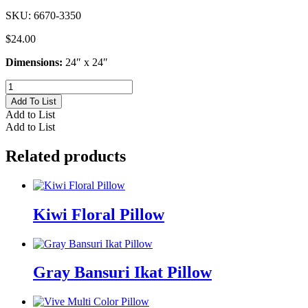
SKU:
6670-3350
$
24.00
Dimensions:
24″ x 24″
Gold
Jester
Add To List
Pillow
Add to List
quantity
Add to List
Related products
Kiwi Floral Pillow
Gray Bansuri Ikat Pillow