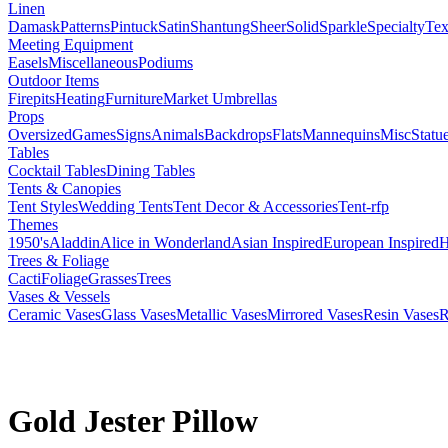
Linen
Damask
Patterns
Pintuck
Satin
Shantung
Sheer
Solid
Sparkle
Specialty
Tex
Meeting Equipment
Easels
Miscellaneous
Podiums
Outdoor Items
Firepits
Heating
Furniture
Market Umbrellas
Props
Oversized
Games
Signs
Animals
Backdrops
Flats
Mannequins
Misc
Statu
Tables
Cocktail Tables
Dining Tables
Tents & Canopies
Tent Styles
Wedding Tents
Tent Decor & Accessories
Tent-rfp
Themes
1950's
Aladdin
Alice in Wonderland
Asian Inspired
European Inspired
H
Trees & Foliage
Cacti
Foliage
Grasses
Trees
Vases & Vessels
Ceramic Vases
Glass Vases
Metallic Vases
Mirrored Vases
Resin Vases
R
Gold Jester Pillow