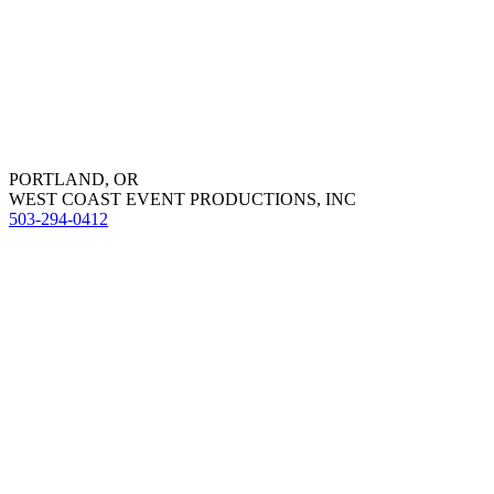
PORTLAND, OR
WEST COAST EVENT PRODUCTIONS, INC
503-294-0412