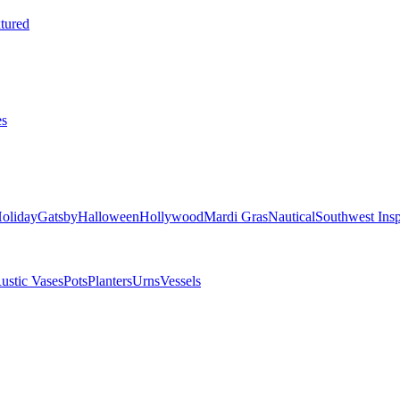
tured
es
oliday
Gatsby
Halloween
Hollywood
Mardi Gras
Nautical
Southwest Insp
ustic Vases
Pots
Planters
Urns
Vessels