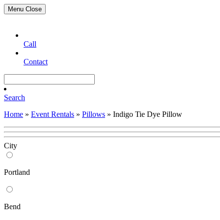
Menu
Close
Call
Contact
Search
Home
»
Event Rentals
»
Pillows
»
Indigo Tie Dye Pillow
City
Portland
Bend