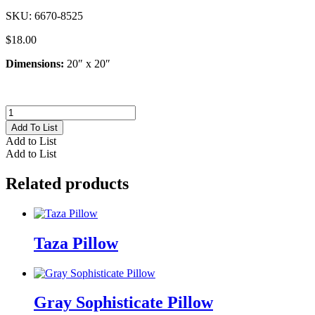
SKU:
6670-8525
$
18.00
Dimensions:
20″ x 20″
Indigo
Tie
Add To List
Dye
Add to List
Pillow
Add to List
quantity
Related products
Taza Pillow
Gray Sophisticate Pillow