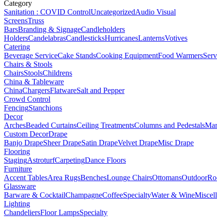
Category
Sanitation : COVID Control
Uncategorized
Audio Visual
Screens
Truss
Bars
Branding & Signage
Candleholders
Holders
Candelabras
Candlesticks
Hurricanes
Lanterns
Votives
Catering
Beverage Service
Cake Stands
Cooking Equipment
Food Warmers
Serv
Chairs & Stools
Chairs
Stools
Childrens
China & Tableware
China
Chargers
Flatware
Salt and Pepper
Crowd Control
Fencing
Stanchions
Decor
Arches
Beaded Curtains
Ceiling Treatments
Columns and Pedestals
Mar
Custom Decor
Drape
Banjo Drape
Sheer Drape
Satin Drape
Velvet Drape
Misc Drape
Flooring
Staging
Astroturf
Carpeting
Dance Floors
Furniture
Accent Tables
Area Rugs
Benches
Lounge Chairs
Ottomans
Outdoor
Ro
Glassware
Barware & Cocktail
Champagne
Coffee
Specialty
Water & Wine
Miscel
Lighting
Chandeliers
Floor Lamps
Specialty