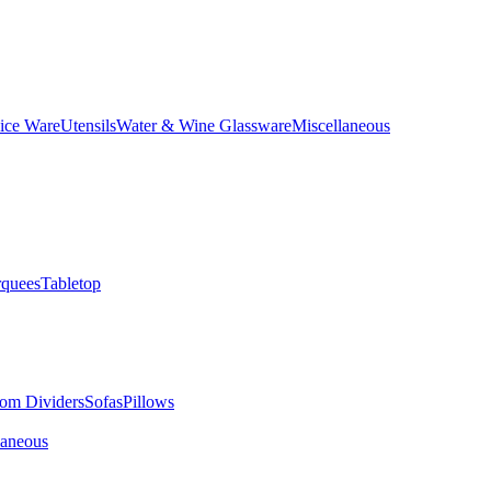
ice Ware
Utensils
Water & Wine Glassware
Miscellaneous
quees
Tabletop
om Dividers
Sofas
Pillows
laneous