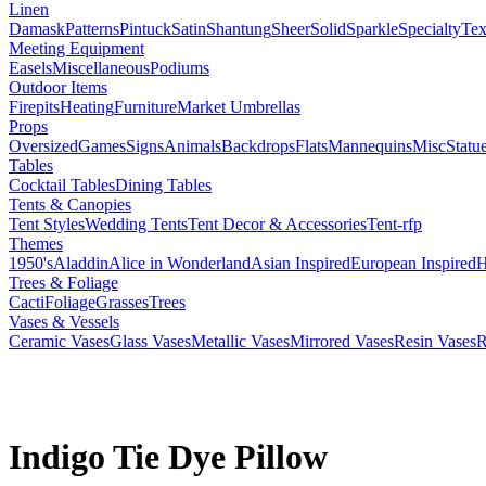
Linen
Damask
Patterns
Pintuck
Satin
Shantung
Sheer
Solid
Sparkle
Specialty
Tex
Meeting Equipment
Easels
Miscellaneous
Podiums
Outdoor Items
Firepits
Heating
Furniture
Market Umbrellas
Props
Oversized
Games
Signs
Animals
Backdrops
Flats
Mannequins
Misc
Statu
Tables
Cocktail Tables
Dining Tables
Tents & Canopies
Tent Styles
Wedding Tents
Tent Decor & Accessories
Tent-rfp
Themes
1950's
Aladdin
Alice in Wonderland
Asian Inspired
European Inspired
H
Trees & Foliage
Cacti
Foliage
Grasses
Trees
Vases & Vessels
Ceramic Vases
Glass Vases
Metallic Vases
Mirrored Vases
Resin Vases
R
Indigo Tie Dye Pillow