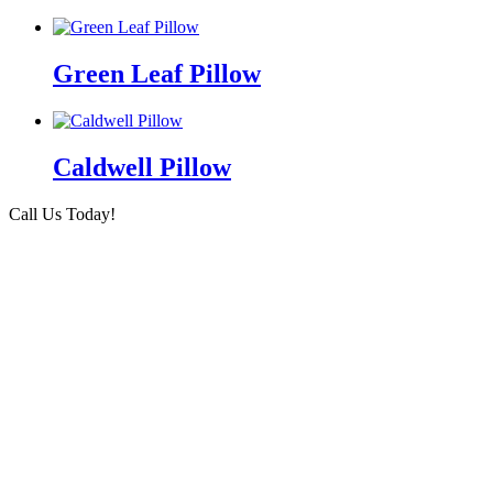
Green Leaf Pillow
Caldwell Pillow
Call Us Today!