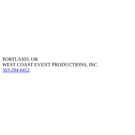
PORTLAND, OR
WEST COAST EVENT PRODUCTIONS, INC
503-294-0412