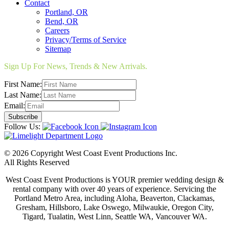
Contact
Portland, OR
Bend, OR
Careers
Privacy/Terms of Service
Sitemap
Sign Up For News, Trends & New Arrivals.
First Name:
Last Name:
Email:
Follow Us:
© 2026 Copyright West Coast Event Productions Inc.
All Rights Reserved
West Coast Event Productions is YOUR premier wedding design &
rental company with over 40 years of experience. Servicing the
Portland Metro Area, including Aloha, Beaverton, Clackamas,
Gresham, Hillsboro, Lake Oswego, Milwaukie, Oregon City,
Tigard, Tualatin, West Linn, Seattle WA, Vancouver WA.