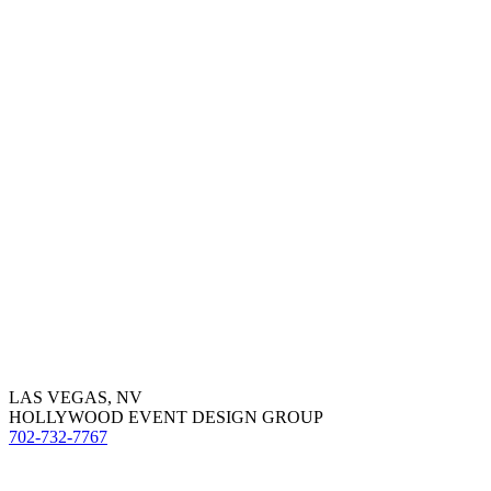
LAS VEGAS, NV
HOLLYWOOD EVENT DESIGN GROUP
702-732-7767