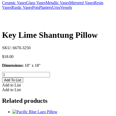
Ceramic Vases
Glass Vases
Metallic Vases
Mirrored Vases
Resin
Vases
Rustic Vases
Pots
Planters
Urns
Vessels
Key Lime Shantung Pillow
SKU:
6670-3250
$
18.00
Dimensions:
18″ x 18″
Key
Lime
Add To List
Shantung
Add to List
Pillow
Add to List
quantity
Related products