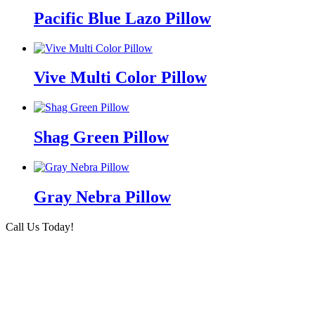
Pacific Blue Lazo Pillow
Vive Multi Color Pillow
Shag Green Pillow
Gray Nebra Pillow
Call Us Today!