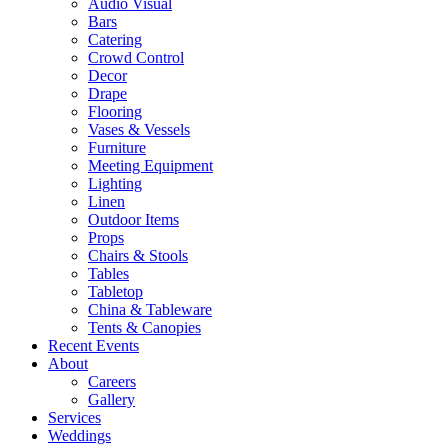
Audio Visual
Bars
Catering
Crowd Control
Decor
Drape
Flooring
Vases & Vessels
Furniture
Meeting Equipment
Lighting
Linen
Outdoor Items
Props
Chairs & Stools
Tables
Tabletop
China & Tableware
Tents & Canopies
Recent Events
About
Careers
Gallery
Services
Weddings