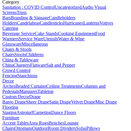
Category
Sanitation : COVID Control
Uncategorized
Audio Visual
Screens
Truss
Bars
Branding & Signage
Candleholders
Holders
Candelabras
Candlesticks
Hurricanes
Lanterns
Votives
Catering
Beverage Service
Cake Stands
Cooking Equipment
Food
Warmers
Service Ware
Utensils
Water & Wine
Glassware
Miscellaneous
Chairs & Stools
Chairs
Stools
Childrens
China & Tableware
China
Chargers
Flatware
Salt and Pepper
Crowd Control
Fencing
Stanchions
Decor
Arches
Beaded Curtains
Ceiling Treatments
Columns and
Pedestals
Marquees
Tabletop
Custom Decor
Drape
Banjo Drape
Sheer Drape
Satin Drape
Velvet Drape
Misc Drape
Flooring
Staging
Astroturf
Carpeting
Dance Floors
Furniture
Accent Tables
Area Rugs
Benches
Lounge
Chairs
Ottomans
Outdoor
Room Dividers
Sofas
Pillows