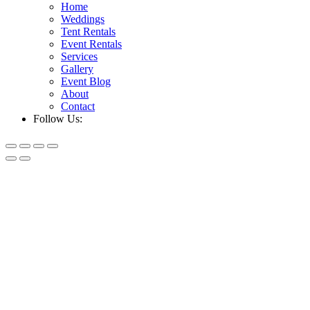
Home
Weddings
Tent Rentals
Event Rentals
Services
Gallery
Event Blog
About
Contact
Follow Us: