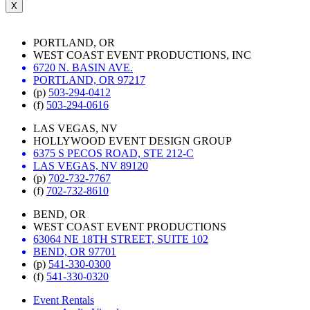
X
PORTLAND, OR
WEST COAST EVENT PRODUCTIONS, INC
6720 N. BASIN AVE.
PORTLAND, OR 97217
(p)
503-294-0412
(f)
503-294-0616
LAS VEGAS, NV
HOLLYWOOD EVENT DESIGN GROUP
6375 S PECOS ROAD, STE 212-C
LAS VEGAS, NV 89120
(p)
702-732-7767
(f)
702-732-8610
BEND, OR
WEST COAST EVENT PRODUCTIONS
63064 NE 18TH STREET, SUITE 102
BEND, OR 97701
(p)
541-330-0300
(f)
541-330-0320
Event Rentals