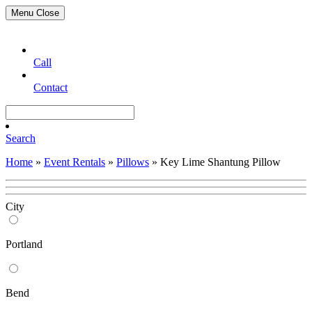
Menu
Close
Call
Contact
Search
Home
»
Event Rentals
»
Pillows
»
Key Lime Shantung Pillow
City
Portland
Bend