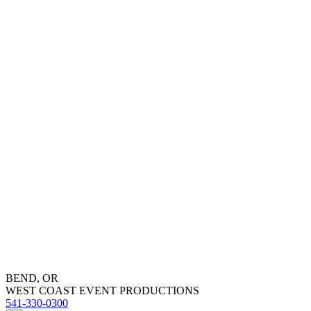
BEND, OR
WEST COAST EVENT PRODUCTIONS
541-330-0300