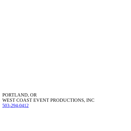
PORTLAND, OR
WEST COAST EVENT PRODUCTIONS, INC
503-294-0412