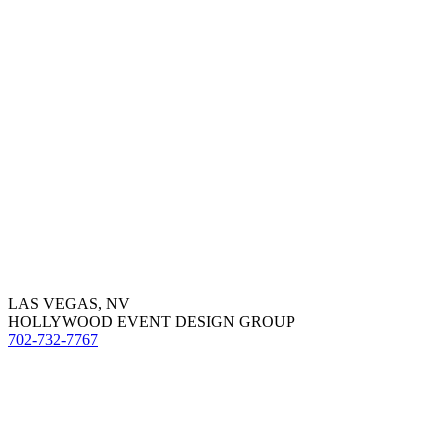
LAS VEGAS, NV
HOLLYWOOD EVENT DESIGN GROUP
702-732-7767