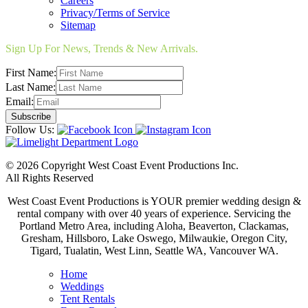
Careers
Privacy/Terms of Service
Sitemap
Sign Up For News, Trends & New Arrivals.
First Name:
Last Name:
Email:
Follow Us:
© 2026 Copyright West Coast Event Productions Inc.
All Rights Reserved
West Coast Event Productions is YOUR premier wedding design &
rental company with over 40 years of experience. Servicing the
Portland Metro Area, including Aloha, Beaverton, Clackamas,
Gresham, Hillsboro, Lake Oswego, Milwaukie, Oregon City,
Tigard, Tualatin, West Linn, Seattle WA, Vancouver WA.
Home
Weddings
Tent Rentals