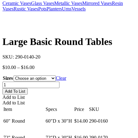
Ceramic Vases
Glass Vases
Metallic Vases
Mirrored Vases
Resin
Vases
Rustic Vases
Pots
Planters
Urns
Vessels
Large Basic Round Tables
SKU:
290-0140-20
Price
$
10.00
–
$
16.00
range:
Sizes
$10.00
Clear
through
Large
$16.00
Basic
Add To List
Round
Add to List
Tables
Add to List
quantity
Item
Specs
Price
SKU
60" Round
60″D x 30″H
$14.00
290-0160
72" Round
72″D x 30″H
$16.00
290-0170