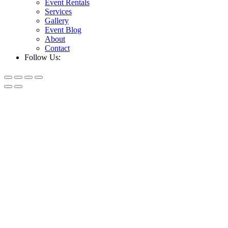
Event Rentals
Services
Gallery
Event Blog
About
Contact
Follow Us: