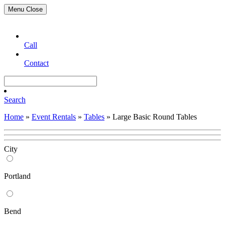
Menu
Close
Call
Contact
Search
Home
»
Event Rentals
»
Tables
»
Large Basic Round Tables
City
Portland
Bend