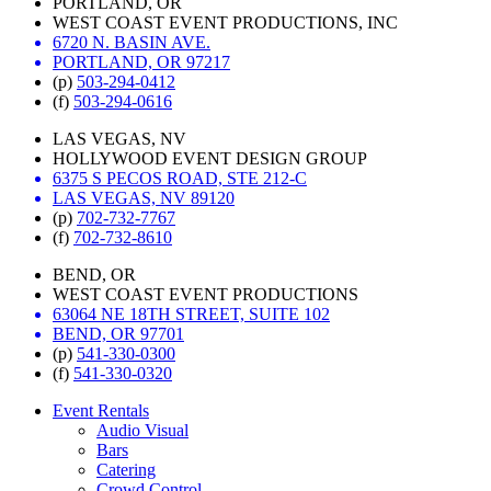
PORTLAND, OR
WEST COAST EVENT PRODUCTIONS, INC
6720 N. BASIN AVE.
PORTLAND, OR 97217
(p)
503-294-0412
(f)
503-294-0616
LAS VEGAS, NV
HOLLYWOOD EVENT DESIGN GROUP
6375 S PECOS ROAD, STE 212-C
LAS VEGAS, NV 89120
(p)
702-732-7767
(f)
702-732-8610
BEND, OR
WEST COAST EVENT PRODUCTIONS
63064 NE 18TH STREET, SUITE 102
BEND, OR 97701
(p)
541-330-0300
(f)
541-330-0320
Event Rentals
Audio Visual
Bars
Catering
Crowd Control