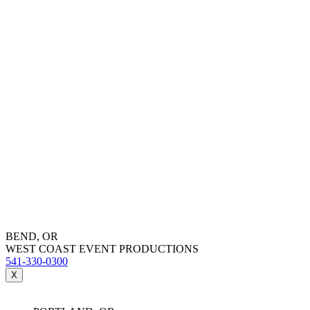
BEND, OR
WEST COAST EVENT PRODUCTIONS
541-330-0300
X