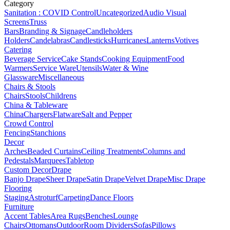
Category
Sanitation : COVID Control
Uncategorized
Audio Visual
Screens
Truss
Bars
Branding & Signage
Candleholders
Holders
Candelabras
Candlesticks
Hurricanes
Lanterns
Votives
Catering
Beverage Service
Cake Stands
Cooking Equipment
Food
Warmers
Service Ware
Utensils
Water & Wine
Glassware
Miscellaneous
Chairs & Stools
Chairs
Stools
Childrens
China & Tableware
China
Chargers
Flatware
Salt and Pepper
Crowd Control
Fencing
Stanchions
Decor
Arches
Beaded Curtains
Ceiling Treatments
Columns and
Pedestals
Marquees
Tabletop
Custom Decor
Drape
Banjo Drape
Sheer Drape
Satin Drape
Velvet Drape
Misc Drape
Flooring
Staging
Astroturf
Carpeting
Dance Floors
Furniture
Accent Tables
Area Rugs
Benches
Lounge
Chairs
Ottomans
Outdoor
Room Dividers
Sofas
Pillows