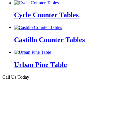
Cycle Counter Tables
Castillo Counter Tables
Urban Pine Table
Call Us Today!