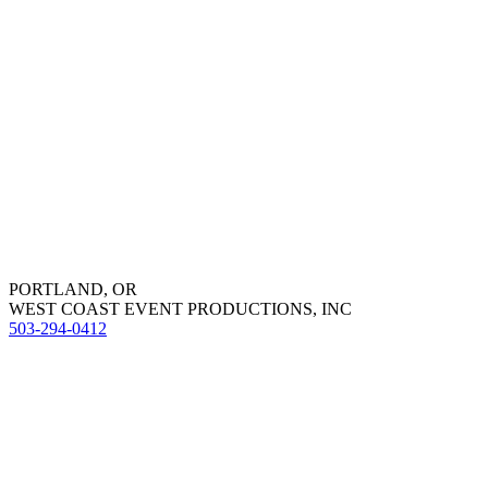
PORTLAND, OR
WEST COAST EVENT PRODUCTIONS, INC
503-294-0412