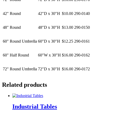
42" Round
42″D x 30″H
$10.00
290-0140
48" Round
48″D x 30″H
$13.00
290-0150
60" Round Umbrella
60″D x 30″H
$12.25
290-0161
60" Half Round
60″W x 30″H
$16.00
290-0162
72" Round Umbrella
72″D x 30″H
$16.00
290-0172
Related products
Industrial Tables