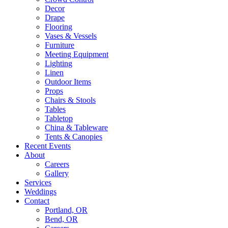
Decor
Drape
Flooring
Vases & Vessels
Furniture
Meeting Equipment
Lighting
Linen
Outdoor Items
Props
Chairs & Stools
Tables
Tabletop
China & Tableware
Tents & Canopies
Recent Events
About
Careers
Gallery
Services
Weddings
Contact
Portland, OR
Bend, OR