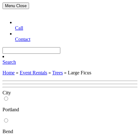
Menu
Close
Call
Contact
Search
Home
»
Event Rentals
»
Trees
»
Large Ficus
City
Portland
Bend