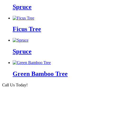
Spruce
Ficus Tree
Spruce
Green Bamboo Tree
Call Us Today!