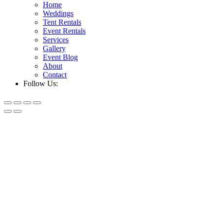
Home
Weddings
Tent Rentals
Event Rentals
Services
Gallery
Event Blog
About
Contact
Follow Us: