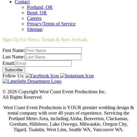
Contact
Portland, OR
Bend, OR
Careers
Privacy/Terms of Service
Sitemap
Sign Up For News, Trends & New Arrivals.
First Name:
Last Name:
Email:
Follow Us:
© 2026 Copyright West Coast Event Productions Inc.
All Rights Reserved
West Coast Event Productions is YOUR premier wedding design &
rental company with over 40 years of experience. Servicing the
Portland Metro Area, including Aloha, Beaverton, Clackamas,
Gresham, Hillsboro, Lake Oswego, Milwaukie, Oregon City,
Tigard, Tualatin, West Linn, Seattle WA, Vancouver WA.