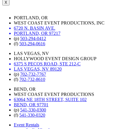
X
PORTLAND, OR
WEST COAST EVENT PRODUCTIONS, INC
6720 N. BASIN AVE.
PORTLAND, OR 97217
(p)
503-294-0412
(f)
503-294-0616
LAS VEGAS, NV
HOLLYWOOD EVENT DESIGN GROUP
6375 S PECOS ROAD, STE 212-C
LAS VEGAS, NV 89120
(p)
702-732-7767
(f)
702-732-8610
BEND, OR
WEST COAST EVENT PRODUCTIONS
63064 NE 18TH STREET, SUITE 102
BEND, OR 97701
(p)
541-330-0300
(f)
541-330-0320
Event Rentals