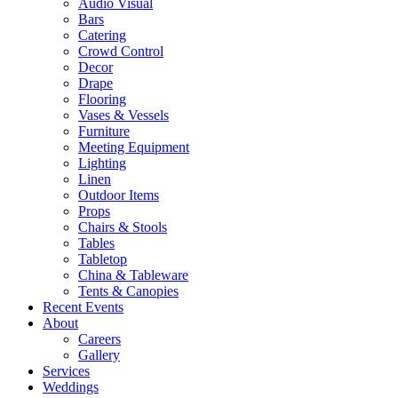
Audio Visual
Bars
Catering
Crowd Control
Decor
Drape
Flooring
Vases & Vessels
Furniture
Meeting Equipment
Lighting
Linen
Outdoor Items
Props
Chairs & Stools
Tables
Tabletop
China & Tableware
Tents & Canopies
Recent Events
About
Careers
Gallery
Services
Weddings