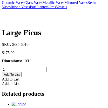
Ceramic Vases
Glass Vases
Metallic Vases
Mirrored Vases
Resin
Vases
Rustic Vases
Pots
Planters
Urns
Vessels
Large Ficus
SKU:
6335-6010
$
175.00
Dimensions:
10’H
Large
Ficus
Add To List
quantity
Add to List
Add to List
Related products