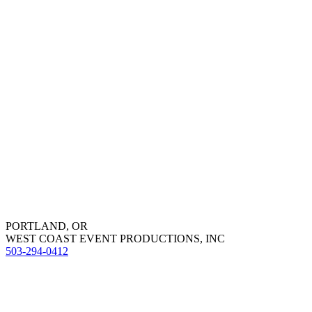
PORTLAND, OR
WEST COAST EVENT PRODUCTIONS, INC
503-294-0412