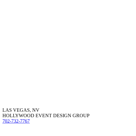
LAS VEGAS, NV
HOLLYWOOD EVENT DESIGN GROUP
702-732-7767