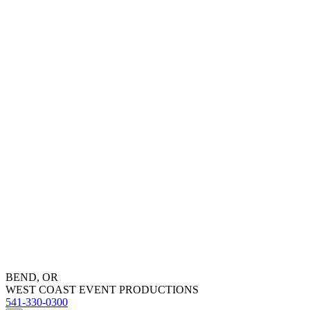
BEND, OR
WEST COAST EVENT PRODUCTIONS
541-330-0300