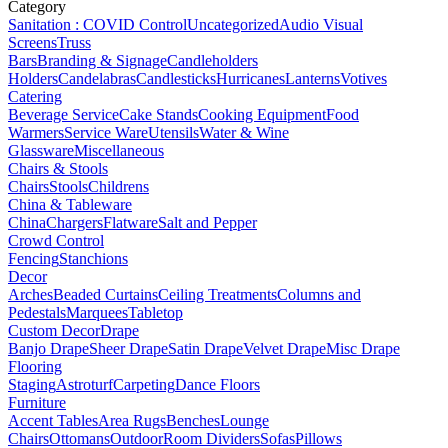
Category
Sanitation : COVID Control
Uncategorized
Audio Visual
Screens
Truss
Bars
Branding & Signage
Candleholders
Holders
Candelabras
Candlesticks
Hurricanes
Lanterns
Votives
Catering
Beverage Service
Cake Stands
Cooking Equipment
Food
Warmers
Service Ware
Utensils
Water & Wine
Glassware
Miscellaneous
Chairs & Stools
Chairs
Stools
Childrens
China & Tableware
China
Chargers
Flatware
Salt and Pepper
Crowd Control
Fencing
Stanchions
Decor
Arches
Beaded Curtains
Ceiling Treatments
Columns and
Pedestals
Marquees
Tabletop
Custom Decor
Drape
Banjo Drape
Sheer Drape
Satin Drape
Velvet Drape
Misc Drape
Flooring
Staging
Astroturf
Carpeting
Dance Floors
Furniture
Accent Tables
Area Rugs
Benches
Lounge
Chairs
Ottomans
Outdoor
Room Dividers
Sofas
Pillows