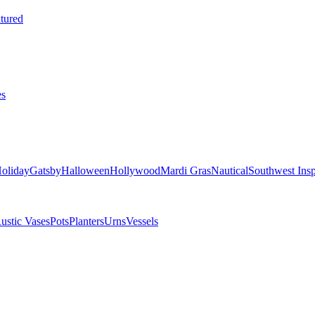
tured
es
oliday
Gatsby
Halloween
Hollywood
Mardi Gras
Nautical
Southwest Insp
ustic Vases
Pots
Planters
Urns
Vessels