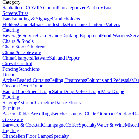
Category
Sanitation : COVID Control
Uncategorized
Audio Visual
Screens
Truss
Bars
Branding & Signage
Candleholders
Holders
Candelabras
Candlesticks
Hurricanes
Lanterns
Votives
Catering
Beverage Service
Cake Stands
Cooking Equipment
Food Warmers
Serv
Chairs & Stools
Chairs
Stools
Childrens
China & Tableware
China
Chargers
Flatware
Salt and Pepper
Crowd Control
Fencing
Stanchions
Decor
Arches
Beaded Curtains
Ceiling Treatments
Columns and Pedestals
Mar
Custom Decor
Drape
Banjo Drape
Sheer Drape
Satin Drape
Velvet Drape
Misc Drape
Flooring
Staging
Astroturf
Carpeting
Dance Floors
Furniture
Accent Tables
Area Rugs
Benches
Lounge Chairs
Ottomans
Outdoor
Ro
Glassware
Barware & Cocktail
Champagne
Coffee
Specialty
Water & Wine
Miscel
Lighting
Chandeliers
Floor Lamps
Specialty