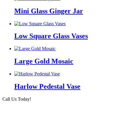
Mini Glass Ginger Jar
Low Square Glass Vases
Large Gold Mosaic
Harlow Pedestal Vase
Call Us Today!