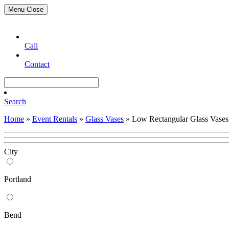
Menu
Close
Call
Contact
Search
Home
»
Event Rentals
»
Glass Vases
»
Low Rectangular Glass Vases
City
Portland
Bend