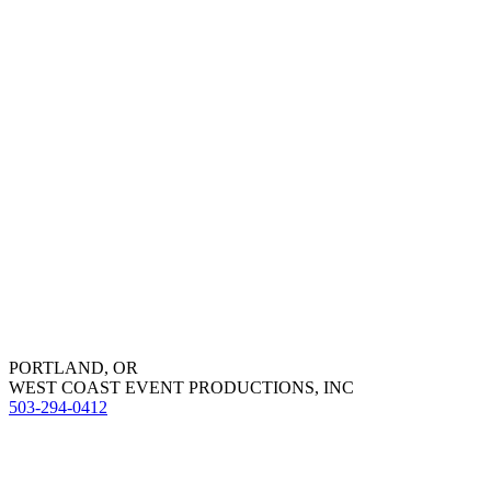
PORTLAND, OR
WEST COAST EVENT PRODUCTIONS, INC
503-294-0412