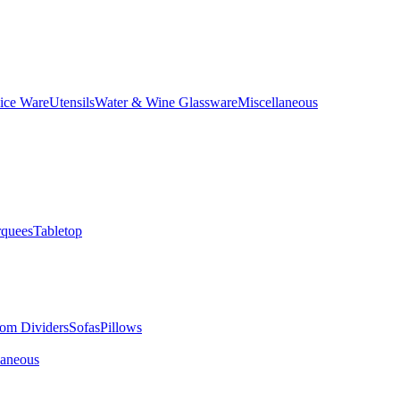
ice Ware
Utensils
Water & Wine Glassware
Miscellaneous
quees
Tabletop
om Dividers
Sofas
Pillows
laneous