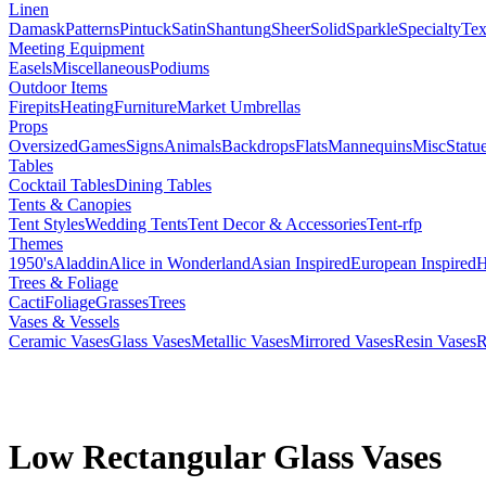
Linen
Damask
Patterns
Pintuck
Satin
Shantung
Sheer
Solid
Sparkle
Specialty
Tex
Meeting Equipment
Easels
Miscellaneous
Podiums
Outdoor Items
Firepits
Heating
Furniture
Market Umbrellas
Props
Oversized
Games
Signs
Animals
Backdrops
Flats
Mannequins
Misc
Statu
Tables
Cocktail Tables
Dining Tables
Tents & Canopies
Tent Styles
Wedding Tents
Tent Decor & Accessories
Tent-rfp
Themes
1950's
Aladdin
Alice in Wonderland
Asian Inspired
European Inspired
H
Trees & Foliage
Cacti
Foliage
Grasses
Trees
Vases & Vessels
Ceramic Vases
Glass Vases
Metallic Vases
Mirrored Vases
Resin Vases
R
Low Rectangular Glass Vases