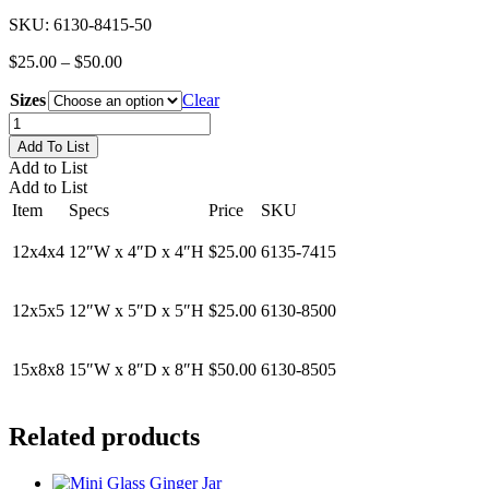
SKU:
6130-8415-50
Price
$
25.00
–
$
50.00
range:
Sizes
$25.00
Clear
through
Low
$50.00
Rectangular
Add To List
Glass
Add to List
Vases
Add to List
quantity
Item
Specs
Price
SKU
12x4x4
12″W x 4″D x 4″H
$25.00
6135-7415
12x5x5
12″W x 5″D x 5″H
$25.00
6130-8500
15x8x8
15″W x 8″D x 8″H
$50.00
6130-8505
Related products