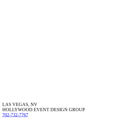
LAS VEGAS, NV
HOLLYWOOD EVENT DESIGN GROUP
702-732-7767