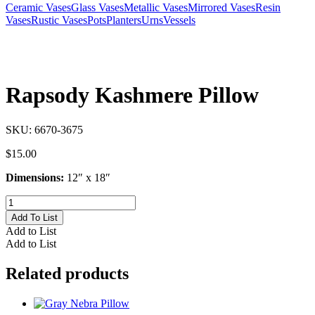
Ceramic Vases
Glass Vases
Metallic Vases
Mirrored Vases
Resin
Vases
Rustic Vases
Pots
Planters
Urns
Vessels
Rapsody Kashmere Pillow
SKU:
6670-3675
$
15.00
Dimensions:
12″ x 18″
Rapsody
Kashmere
Add To List
Pillow
Add to List
quantity
Add to List
Related products