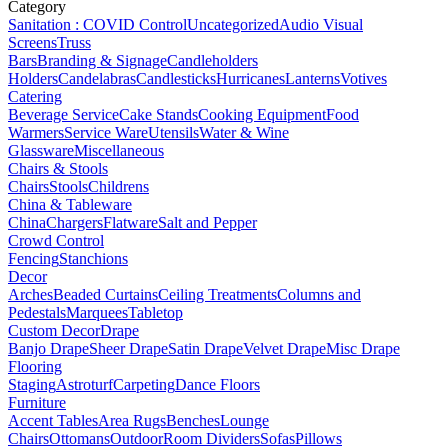
Category
Sanitation : COVID Control
Uncategorized
Audio Visual
Screens
Truss
Bars
Branding & Signage
Candleholders
Holders
Candelabras
Candlesticks
Hurricanes
Lanterns
Votives
Catering
Beverage Service
Cake Stands
Cooking Equipment
Food
Warmers
Service Ware
Utensils
Water & Wine
Glassware
Miscellaneous
Chairs & Stools
Chairs
Stools
Childrens
China & Tableware
China
Chargers
Flatware
Salt and Pepper
Crowd Control
Fencing
Stanchions
Decor
Arches
Beaded Curtains
Ceiling Treatments
Columns and
Pedestals
Marquees
Tabletop
Custom Decor
Drape
Banjo Drape
Sheer Drape
Satin Drape
Velvet Drape
Misc Drape
Flooring
Staging
Astroturf
Carpeting
Dance Floors
Furniture
Accent Tables
Area Rugs
Benches
Lounge
Chairs
Ottomans
Outdoor
Room Dividers
Sofas
Pillows