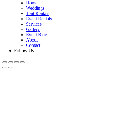
Home
Weddings
Tent Rentals
Event Rentals
Services
Gallery
Event Blog
About
Contact
Follow Us: