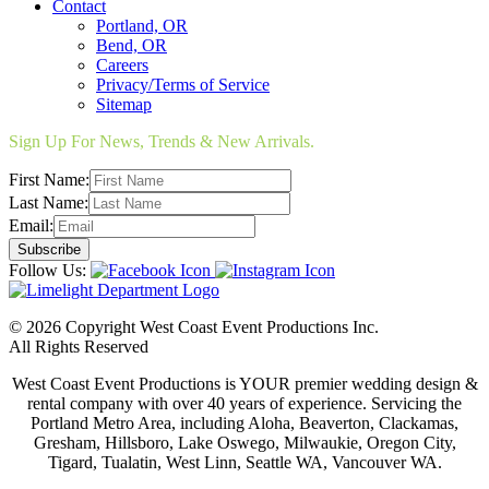
Contact
Portland, OR
Bend, OR
Careers
Privacy/Terms of Service
Sitemap
Sign Up For News, Trends & New Arrivals.
First Name:
Last Name:
Email:
Follow Us:
© 2026 Copyright West Coast Event Productions Inc.
All Rights Reserved
West Coast Event Productions is YOUR premier wedding design &
rental company with over 40 years of experience. Servicing the
Portland Metro Area, including Aloha, Beaverton, Clackamas,
Gresham, Hillsboro, Lake Oswego, Milwaukie, Oregon City,
Tigard, Tualatin, West Linn, Seattle WA, Vancouver WA.