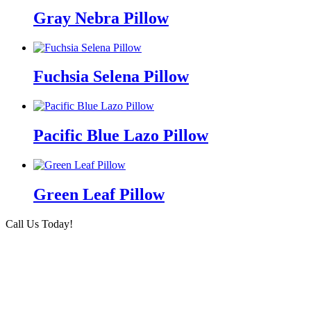
Gray Nebra Pillow
Fuchsia Selena Pillow
Pacific Blue Lazo Pillow
Green Leaf Pillow
Call Us Today!