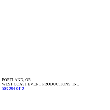
PORTLAND, OR
WEST COAST EVENT PRODUCTIONS, INC
503-294-0412