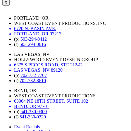
X
PORTLAND, OR
WEST COAST EVENT PRODUCTIONS, INC
6720 N. BASIN AVE.
PORTLAND, OR 97217
(p)
503-294-0412
(f)
503-294-0616
LAS VEGAS, NV
HOLLYWOOD EVENT DESIGN GROUP
6375 S PECOS ROAD, STE 212-C
LAS VEGAS, NV 89120
(p)
702-732-7767
(f)
702-732-8610
BEND, OR
WEST COAST EVENT PRODUCTIONS
63064 NE 18TH STREET, SUITE 102
BEND, OR 97701
(p)
541-330-0300
(f)
541-330-0320
Event Rentals