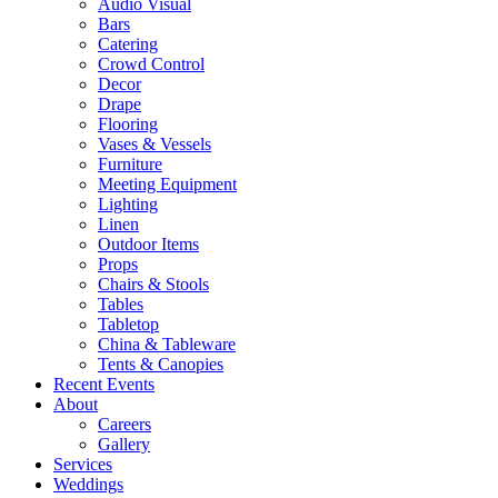
Audio Visual
Bars
Catering
Crowd Control
Decor
Drape
Flooring
Vases & Vessels
Furniture
Meeting Equipment
Lighting
Linen
Outdoor Items
Props
Chairs & Stools
Tables
Tabletop
China & Tableware
Tents & Canopies
Recent Events
About
Careers
Gallery
Services
Weddings