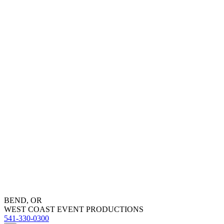
BEND, OR
WEST COAST EVENT PRODUCTIONS
541-330-0300