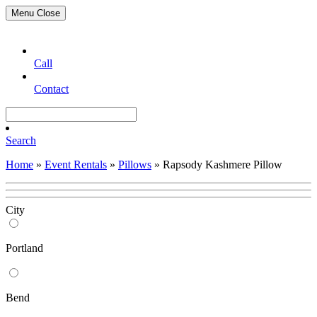
Menu
Close
Call
Contact
Search
Home
»
Event Rentals
»
Pillows
»
Rapsody Kashmere Pillow
City
Portland
Bend