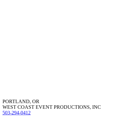
PORTLAND, OR
WEST COAST EVENT PRODUCTIONS, INC
503-294-0412