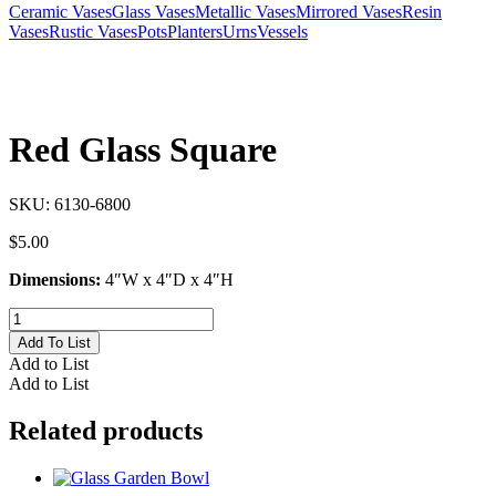
Ceramic Vases
Glass Vases
Metallic Vases
Mirrored Vases
Resin
Vases
Rustic Vases
Pots
Planters
Urns
Vessels
Red Glass Square
SKU:
6130-6800
$
5.00
Dimensions:
4″W x 4″D x 4″H
Red
Glass
Add To List
Square
Add to List
quantity
Add to List
Related products