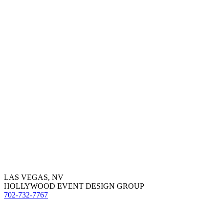
LAS VEGAS, NV
HOLLYWOOD EVENT DESIGN GROUP
702-732-7767