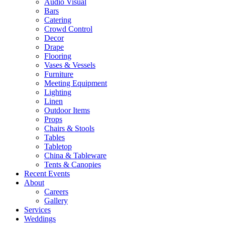
Audio Visual
Bars
Catering
Crowd Control
Decor
Drape
Flooring
Vases & Vessels
Furniture
Meeting Equipment
Lighting
Linen
Outdoor Items
Props
Chairs & Stools
Tables
Tabletop
China & Tableware
Tents & Canopies
Recent Events
About
Careers
Gallery
Services
Weddings