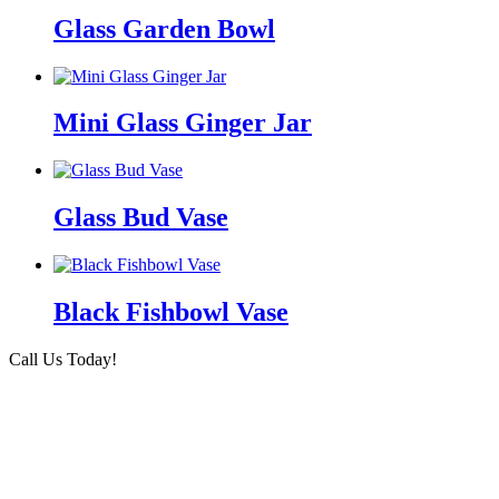
Glass Garden Bowl
Mini Glass Ginger Jar
Glass Bud Vase
Black Fishbowl Vase
Call Us Today!