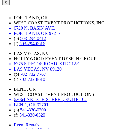
X
PORTLAND, OR
WEST COAST EVENT PRODUCTIONS, INC
6720 N. BASIN AVE.
PORTLAND, OR 97217
(p)
503-294-0412
(f)
503-294-0616
LAS VEGAS, NV
HOLLYWOOD EVENT DESIGN GROUP
6375 S PECOS ROAD, STE 212-C
LAS VEGAS, NV 89120
(p)
702-732-7767
(f)
702-732-8610
BEND, OR
WEST COAST EVENT PRODUCTIONS
63064 NE 18TH STREET, SUITE 102
BEND, OR 97701
(p)
541-330-0300
(f)
541-330-0320
Event Rentals