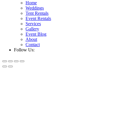
Home
Weddings
Tent Rentals
Event Rentals
Services
Gallery
Event Blog
About
Contact
Follow Us: