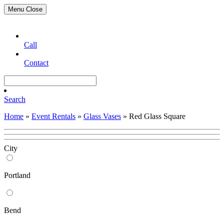
Menu
Close
Call
Contact
Search
Home
»
Event Rentals
»
Glass Vases
»
Red Glass Square
City
Portland
Bend