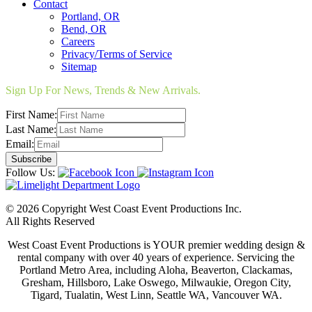
Contact
Portland, OR
Bend, OR
Careers
Privacy/Terms of Service
Sitemap
Sign Up For News, Trends & New Arrivals.
First Name:
Last Name:
Email:
Follow Us:
© 2026 Copyright West Coast Event Productions Inc.
All Rights Reserved
West Coast Event Productions is YOUR premier wedding design &
rental company with over 40 years of experience. Servicing the
Portland Metro Area, including Aloha, Beaverton, Clackamas,
Gresham, Hillsboro, Lake Oswego, Milwaukie, Oregon City,
Tigard, Tualatin, West Linn, Seattle WA, Vancouver WA.