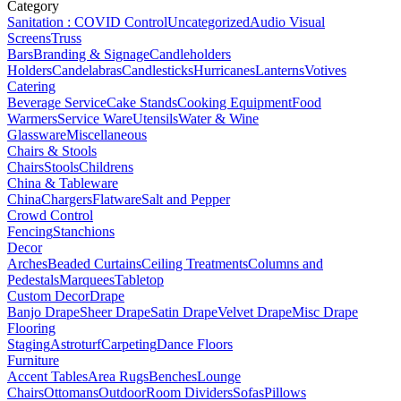
Category
Sanitation : COVID Control
Uncategorized
Audio Visual
Screens
Truss
Bars
Branding & Signage
Candleholders
Holders
Candelabras
Candlesticks
Hurricanes
Lanterns
Votives
Catering
Beverage Service
Cake Stands
Cooking Equipment
Food
Warmers
Service Ware
Utensils
Water & Wine
Glassware
Miscellaneous
Chairs & Stools
Chairs
Stools
Childrens
China & Tableware
China
Chargers
Flatware
Salt and Pepper
Crowd Control
Fencing
Stanchions
Decor
Arches
Beaded Curtains
Ceiling Treatments
Columns and
Pedestals
Marquees
Tabletop
Custom Decor
Drape
Banjo Drape
Sheer Drape
Satin Drape
Velvet Drape
Misc Drape
Flooring
Staging
Astroturf
Carpeting
Dance Floors
Furniture
Accent Tables
Area Rugs
Benches
Lounge
Chairs
Ottomans
Outdoor
Room Dividers
Sofas
Pillows