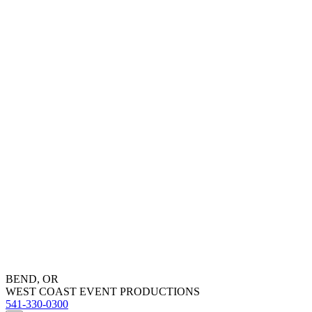
BEND, OR
WEST COAST EVENT PRODUCTIONS
541-330-0300