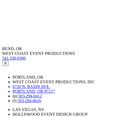
BEND, OR
WEST COAST EVENT PRODUCTIONS
541-330-0300
X
PORTLAND, OR
WEST COAST EVENT PRODUCTIONS, INC
6720 N. BASIN AVE.
PORTLAND, OR 97217
(p)
503-294-0412
(f)
503-294-0616
LAS VEGAS, NV
HOLLYWOOD EVENT DESIGN GROUP