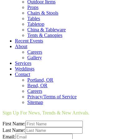
Outdoor Items
Props
Chairs & Stools
Tables
Tabletop
China & Tableware
Tents & Canopies
Recent Events
About
Careers
Gallery
Services
Weddings
Contact
Portland, OR
Bend, OR
Careers
Privacy/Terms of Service
Sitemap
Sign Up For News, Trends & New Arrivals.
First Name:
Last Name:
Email: