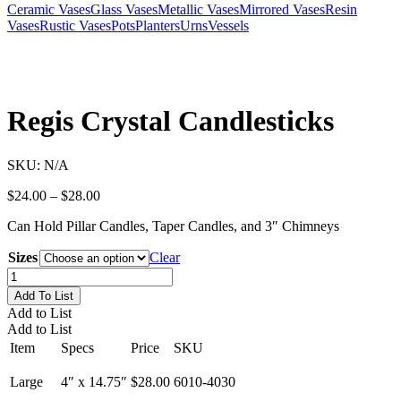
Ceramic Vases
Glass Vases
Metallic Vases
Mirrored Vases
Resin
Vases
Rustic Vases
Pots
Planters
Urns
Vessels
Regis Crystal Candlesticks
SKU:
N/A
Price
$
24.00
–
$
28.00
range:
Can Hold Pillar Candles, Taper Candles, and 3″ Chimneys
$24.00
through
Sizes
Clear
$28.00
Regis
Crystal
Add To List
Candlesticks
Add to List
quantity
Add to List
Item
Specs
Price
SKU
Large
4″ x 14.75″
$28.00
6010-4030