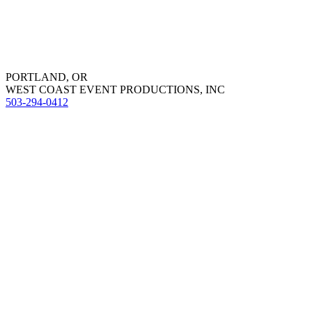
PORTLAND, OR
WEST COAST EVENT PRODUCTIONS, INC
503-294-0412