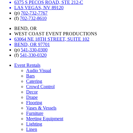
6375 S PECOS ROAD, STE 212-C
LAS VEGAS, NV 89120
(p)
702-732-7767
(f)
702-732-8610
BEND, OR
WEST COAST EVENT PRODUCTIONS
63064 NE 18TH STREET, SUITE 102
BEND, OR 97701
(p)
541-330-0300
(f)
541-330-0320
Event Rentals
Audio Visual
Bars
Catering
Crowd Control
Decor
Drape
Flooring
Vases & Vessels
Furniture
Meeting Equipment
Lighting
Linen