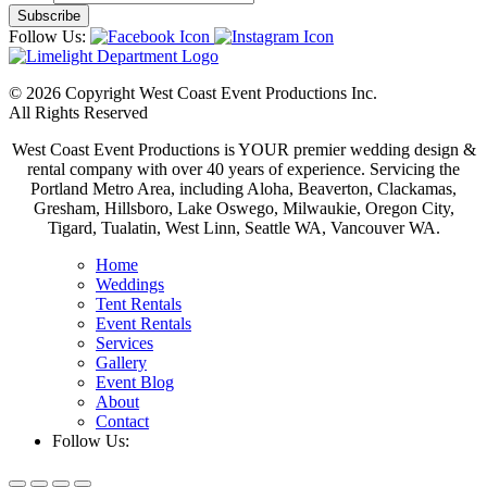
Follow Us:
© 2026 Copyright West Coast Event Productions Inc.
All Rights Reserved
West Coast Event Productions is YOUR premier wedding design &
rental company with over 40 years of experience. Servicing the
Portland Metro Area, including Aloha, Beaverton, Clackamas,
Gresham, Hillsboro, Lake Oswego, Milwaukie, Oregon City,
Tigard, Tualatin, West Linn, Seattle WA, Vancouver WA.
Home
Weddings
Tent Rentals
Event Rentals
Services
Gallery
Event Blog
About
Contact
Follow Us: