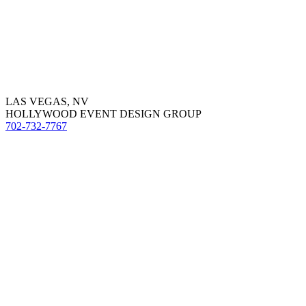
LAS VEGAS, NV
HOLLYWOOD EVENT DESIGN GROUP
702-732-7767