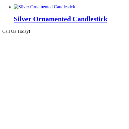
Silver Ornamented Candlestick
Call Us Today!