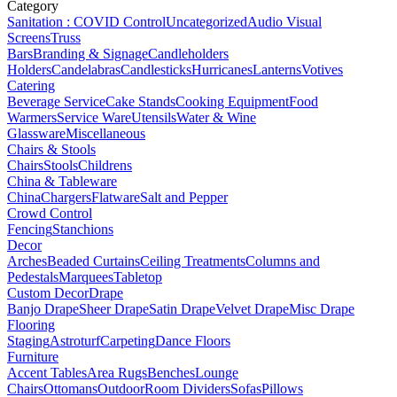
Category
Sanitation : COVID Control
Uncategorized
Audio Visual
Screens
Truss
Bars
Branding & Signage
Candleholders
Holders
Candelabras
Candlesticks
Hurricanes
Lanterns
Votives
Catering
Beverage Service
Cake Stands
Cooking Equipment
Food
Warmers
Service Ware
Utensils
Water & Wine
Glassware
Miscellaneous
Chairs & Stools
Chairs
Stools
Childrens
China & Tableware
China
Chargers
Flatware
Salt and Pepper
Crowd Control
Fencing
Stanchions
Decor
Arches
Beaded Curtains
Ceiling Treatments
Columns and
Pedestals
Marquees
Tabletop
Custom Decor
Drape
Banjo Drape
Sheer Drape
Satin Drape
Velvet Drape
Misc Drape
Flooring
Staging
Astroturf
Carpeting
Dance Floors
Furniture
Accent Tables
Area Rugs
Benches
Lounge
Chairs
Ottomans
Outdoor
Room Dividers
Sofas
Pillows