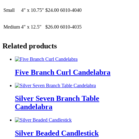
Small
4″ x 10.75″
$24.00
6010-4040
Medium
4″ x 12.5″
$26.00
6010-4035
Related products
Five Branch Curl Candelabra
Silver Seven Branch Table
Candelabra
Silver Beaded Candlestick