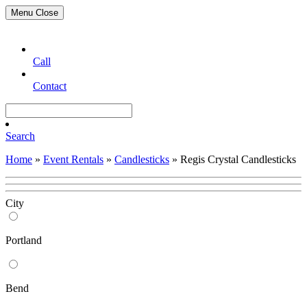
Menu
Close
Call
Contact
Search
Home
»
Event Rentals
»
Candlesticks
»
Regis Crystal Candlesticks
City
Portland
Bend