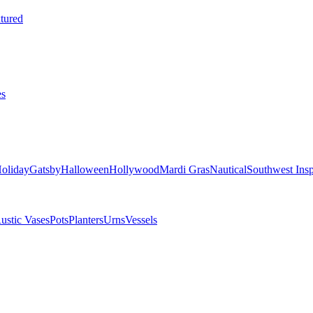
tured
es
oliday
Gatsby
Halloween
Hollywood
Mardi Gras
Nautical
Southwest Insp
ustic Vases
Pots
Planters
Urns
Vessels