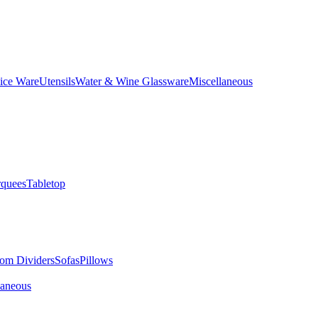
ice Ware
Utensils
Water & Wine Glassware
Miscellaneous
quees
Tabletop
om Dividers
Sofas
Pillows
laneous