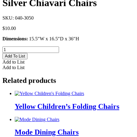
Silver Chiavari Chairs
SKU:
040-3050
$
10.00
Dimensions:
15.5″W x 16.5″D x 36″H
Silver
Chiavari
Add To List
Chairs
Add to List
quantity
Add to List
Related products
Yellow Children’s Folding Chairs
Mode Dining Chairs