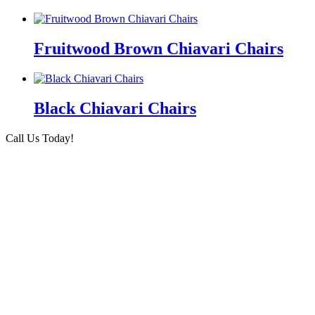
Fruitwood Brown Chiavari Chairs
Black Chiavari Chairs
Call Us Today!