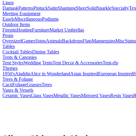
Linen
Damask
Patterns
Pintuck
Satin
Shantung
Sheer
Solid
Sparkle
Specialty
Tex
Meeting Equipment
Easels
Miscellaneous
Podiums
Outdoor Items
Firepits
Heating
Furniture
Market Umbrellas
Props
Oversized
Games
Signs
Animals
Backdrops
Flats
Mannequins
Misc
Statu
Tables
Cocktail Tables
Dining Tables
Tents & Canopies
Tent Styles
Wedding Tents
Tent Decor & Accessories
Tent-rfp
Themes
1950's
Aladdin
Alice in Wonderland
Asian Inspired
European Inspired
H
Trees & Foliage
Cacti
Foliage
Grasses
Trees
Vases & Vessels
Ceramic Vases
Glass Vases
Metallic Vases
Mirrored Vases
Resin Vases
R