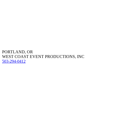
PORTLAND, OR
WEST COAST EVENT PRODUCTIONS, INC
503-294-0412