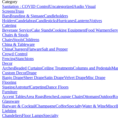
Category
Sanitation : COVID Control
Uncategorized
Audio Visual
Screens
Truss
Bars
Branding & Signage
Candleholders
Holders
Candelabras
Candlesticks
Hurricanes
Lanterns
Votives
Catering
Beverage Service
Cake Stands
Cooking Equipment
Food Warmers
Serv
Chairs & Stools
Chairs
Stools
Childrens
China & Tableware
China
Chargers
Flatware
Salt and Pepper
Crowd Control
Fencing
Stanchions
Decor
Arches
Beaded Curtains
Ceiling Treatments
Columns and Pedestals
Mar
Custom Decor
Drape
Banjo Drape
Sheer Drape
Satin Drape
Velvet Drape
Misc Drape
Flooring
Staging
Astroturf
Carpeting
Dance Floors
Furniture
Accent Tables
Area Rugs
Benches
Lounge Chairs
Ottomans
Outdoor
Ro
Glassware
Barware & Cocktail
Champagne
Coffee
Specialty
Water & Wine
Miscel
Lighting
Chandeliers
Floor Lamps
Specialty