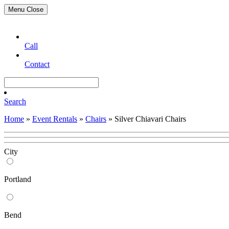
Menu
Close
Call
Contact
Search
Home
»
Event Rentals
»
Chairs
»
Silver Chiavari Chairs
City
Portland
Bend