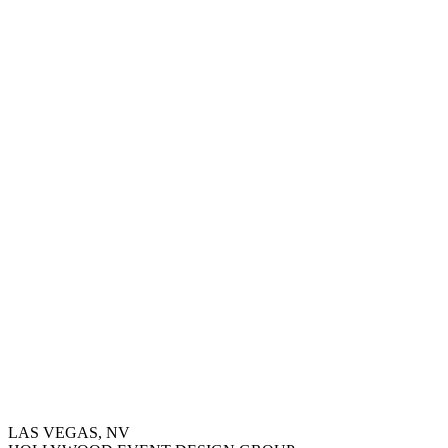
LAS VEGAS, NV