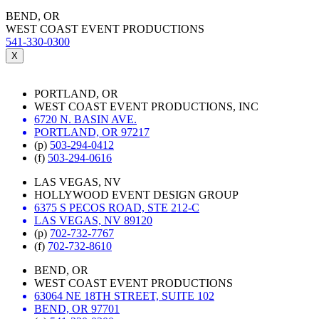
BEND, OR
WEST COAST EVENT PRODUCTIONS
541-330-0300
X
PORTLAND, OR
WEST COAST EVENT PRODUCTIONS, INC
6720 N. BASIN AVE.
PORTLAND, OR 97217
(p)
503-294-0412
(f)
503-294-0616
LAS VEGAS, NV
HOLLYWOOD EVENT DESIGN GROUP
6375 S PECOS ROAD, STE 212-C
LAS VEGAS, NV 89120
(p)
702-732-7767
(f)
702-732-8610
BEND, OR
WEST COAST EVENT PRODUCTIONS
63064 NE 18TH STREET, SUITE 102
BEND, OR 97701