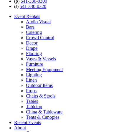
(p)
541-330-0300
(f)
541-330-0320
Event Rentals
Audio Visual
Bars
Catering
Crowd Control
Decor
Drape
Flooring
Vases & Vessels
Furniture
Meeting Equipment
Lighting
Linen
Outdoor Items
Props
Chairs & Stools
Tables
Tabletop
China & Tableware
Tents & Canopies
Recent Events
About