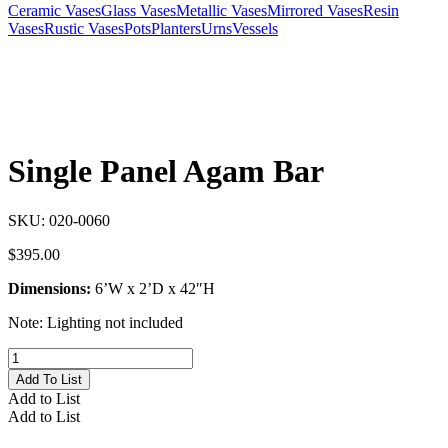
Ceramic Vases
Glass Vases
Metallic Vases
Mirrored Vases
Resin
Vases
Rustic Vases
Pots
Planters
Urns
Vessels
Single Panel Agam Bar
SKU:
020-0060
$
395.00
Dimensions:
6’W x 2’D x 42″H
Note: Lighting not included
Single
Panel
Add To List
Agam
Add to List
Bar
Add to List
quantity