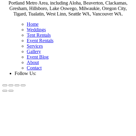
Portland Metro Area, including Aloha, Beaverton, Clackamas,
Gresham, Hillsboro, Lake Oswego, Milwaukie, Oregon City,
Tigard, Tualatin, West Linn, Seattle WA, Vancouver WA.
Home
Weddings
Tent Rentals
Event Rentals
Services
Gallery
Event Blog
About
Contact
Follow Us: