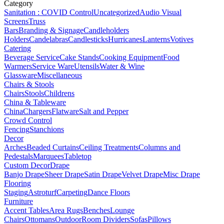
Category
Sanitation : COVID Control
Uncategorized
Audio Visual
Screens
Truss
Bars
Branding & Signage
Candleholders
Holders
Candelabras
Candlesticks
Hurricanes
Lanterns
Votives
Catering
Beverage Service
Cake Stands
Cooking Equipment
Food
Warmers
Service Ware
Utensils
Water & Wine
Glassware
Miscellaneous
Chairs & Stools
Chairs
Stools
Childrens
China & Tableware
China
Chargers
Flatware
Salt and Pepper
Crowd Control
Fencing
Stanchions
Decor
Arches
Beaded Curtains
Ceiling Treatments
Columns and
Pedestals
Marquees
Tabletop
Custom Decor
Drape
Banjo Drape
Sheer Drape
Satin Drape
Velvet Drape
Misc Drape
Flooring
Staging
Astroturf
Carpeting
Dance Floors
Furniture
Accent Tables
Area Rugs
Benches
Lounge
Chairs
Ottomans
Outdoor
Room Dividers
Sofas
Pillows