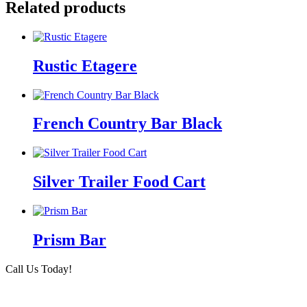
Related products
Rustic Etagere
French Country Bar Black
Silver Trailer Food Cart
Prism Bar
Call Us Today!