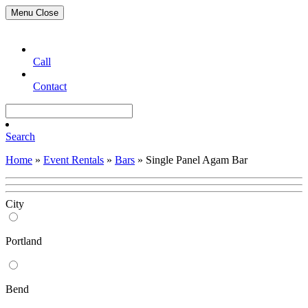
Menu
Close
Call
Contact
Search
Home
»
Event Rentals
»
Bars
»
Single Panel Agam Bar
City
Portland
Bend