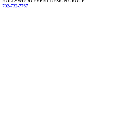
HOLLYWOOD EVENT DESIGN GROUP
702-732-7767