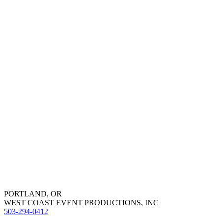
PORTLAND, OR
WEST COAST EVENT PRODUCTIONS, INC
503-294-0412