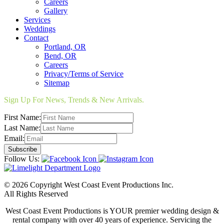
Careers
Gallery
Services
Weddings
Contact
Portland, OR
Bend, OR
Careers
Privacy/Terms of Service
Sitemap
Sign Up For News, Trends & New Arrivals.
First Name:
Last Name:
Email:
Follow Us:
© 2026 Copyright West Coast Event Productions Inc.
All Rights Reserved
West Coast Event Productions is YOUR premier wedding design &
rental company with over 40 years of experience. Servicing the