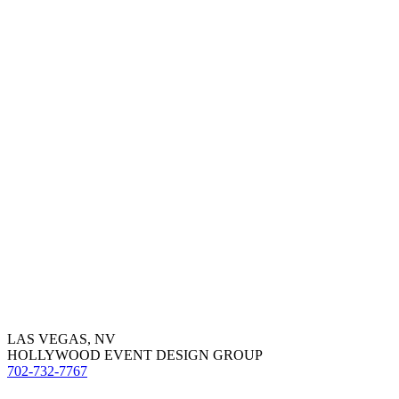
LAS VEGAS, NV
HOLLYWOOD EVENT DESIGN GROUP
702-732-7767