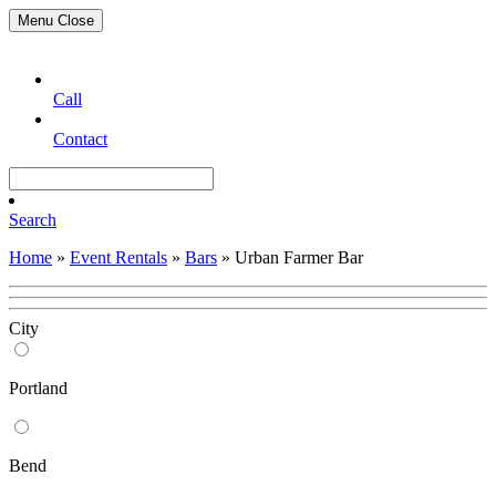
Menu
Close
Call
Contact
Search
Home
»
Event Rentals
»
Bars
»
Urban Farmer Bar
City
Portland
Bend