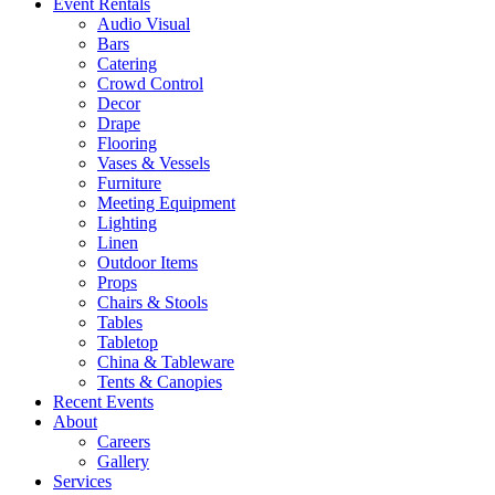
Event Rentals
Audio Visual
Bars
Catering
Crowd Control
Decor
Drape
Flooring
Vases & Vessels
Furniture
Meeting Equipment
Lighting
Linen
Outdoor Items
Props
Chairs & Stools
Tables
Tabletop
China & Tableware
Tents & Canopies
Recent Events
About
Careers
Gallery
Services