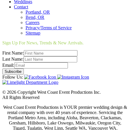
Weddings
Contact
Portland, OR
Bend, OR
Careers
Privacy/Terms of Service
Sitemap
Sign Up For News, Trends & New Arrivals.
First Name:
Last Name:
Email:
Follow Us:
© 2026 Copyright West Coast Event Productions Inc.
All Rights Reserved
West Coast Event Productions is YOUR premier wedding design &
rental company with over 40 years of experience. Servicing the
Portland Metro Area, including Aloha, Beaverton, Clackamas,
Gresham, Hillsboro, Lake Oswego, Milwaukie, Oregon City,
Tigard, Tualatin, West Linn, Seattle WA, Vancouver WA.