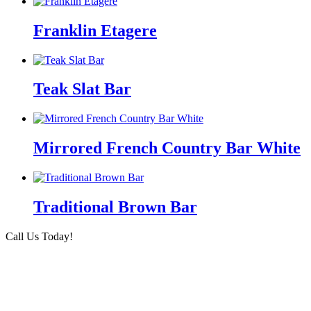
Franklin Etagere
Teak Slat Bar
Mirrored French Country Bar White
Traditional Brown Bar
Call Us Today!