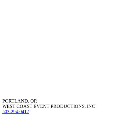
PORTLAND, OR
WEST COAST EVENT PRODUCTIONS, INC
503-294-0412