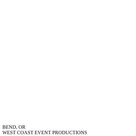
BEND, OR
WEST COAST EVENT PRODUCTIONS