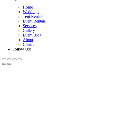
Home
Weddings
Tent Rentals
Event Rentals
Services
Gallery
Event Blog
About
Contact
Follow Us: