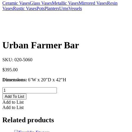
Ceramic Vases
Glass Vases
Metallic Vases
Mirrored Vases
Resin
Vases
Rustic Vases
Pots
Planters
Urns
Vessels
Urban Farmer Bar
SKU:
020-5060
$
395.00
Dimensions:
6’W x 20″D x 42″H
Urban
Farmer
Add To List
Bar
Add to List
quantity
Add to List
Related products