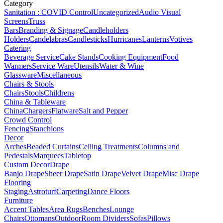
Category
Sanitation : COVID Control
Uncategorized
Audio Visual
Screens
Truss
Bars
Branding & Signage
Candleholders
Holders
Candelabras
Candlesticks
Hurricanes
Lanterns
Votives
Catering
Beverage Service
Cake Stands
Cooking Equipment
Food
Warmers
Service Ware
Utensils
Water & Wine
Glassware
Miscellaneous
Chairs & Stools
Chairs
Stools
Childrens
China & Tableware
China
Chargers
Flatware
Salt and Pepper
Crowd Control
Fencing
Stanchions
Decor
Arches
Beaded Curtains
Ceiling Treatments
Columns and
Pedestals
Marquees
Tabletop
Custom Decor
Drape
Banjo Drape
Sheer Drape
Satin Drape
Velvet Drape
Misc Drape
Flooring
Staging
Astroturf
Carpeting
Dance Floors
Furniture
Accent Tables
Area Rugs
Benches
Lounge
Chairs
Ottomans
Outdoor
Room Dividers
Sofas
Pillows