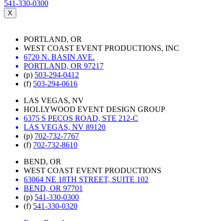
541-330-0300
X
PORTLAND, OR
WEST COAST EVENT PRODUCTIONS, INC
6720 N. BASIN AVE.
PORTLAND, OR 97217
(p)
503-294-0412
(f)
503-294-0616
LAS VEGAS, NV
HOLLYWOOD EVENT DESIGN GROUP
6375 S PECOS ROAD, STE 212-C
LAS VEGAS, NV 89120
(p)
702-732-7767
(f)
702-732-8610
BEND, OR
WEST COAST EVENT PRODUCTIONS
63064 NE 18TH STREET, SUITE 102
BEND, OR 97701
(p)
541-330-0300
(f)
541-330-0320