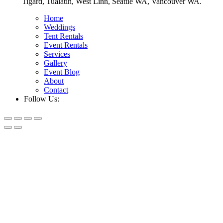
Tigard, Tualatin, West Linn, Seattle WA, Vancouver WA.
Home
Weddings
Tent Rentals
Event Rentals
Services
Gallery
Event Blog
About
Contact
Follow Us: