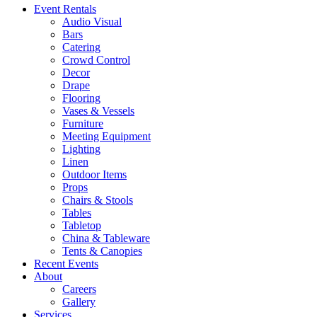
Event Rentals
Audio Visual
Bars
Catering
Crowd Control
Decor
Drape
Flooring
Vases & Vessels
Furniture
Meeting Equipment
Lighting
Linen
Outdoor Items
Props
Chairs & Stools
Tables
Tabletop
China & Tableware
Tents & Canopies
Recent Events
About
Careers
Gallery
Services