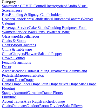
Category
Sanitation : COVID Control
Uncategorized
Audio Visual
Screens
Truss
Bars
Branding & Signage
Candleholders
Holders
Candelabras
Candlesticks
Hurricanes
Lanterns
Votives
Catering
Beverage Service
Cake Stands
Cooking Equipment
Food
Warmers
Service Ware
Utensils
Water & Wine
Glassware
Miscellaneous
Chairs & Stools
Chairs
Stools
Childrens
China & Tableware
China
Chargers
Flatware
Salt and Pepper
Crowd Control
Fencing
Stanchions
Decor
Arches
Beaded Curtains
Ceiling Treatments
Columns and
Pedestals
Marquees
Tabletop
Custom Decor
Drape
Banjo Drape
Sheer Drape
Satin Drape
Velvet Drape
Misc Drape
Flooring
Staging
Astroturf
Carpeting
Dance Floors
Furniture
Accent Tables
Area Rugs
Benches
Lounge
Chairs
Ottomans
Outdoor
Room Dividers
Sofas
Pillows