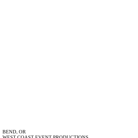
BEND, OR
WEST COAST EVENT PRODUCTIONS