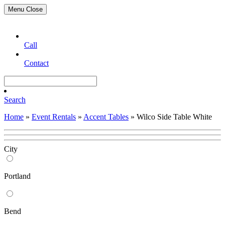
Menu
Close
Call
Contact
Search
Home
»
Event Rentals
»
Accent Tables
»
Wilco Side Table White
City
Portland
Bend