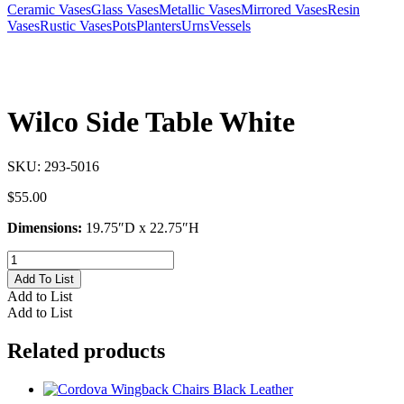
Ceramic Vases
Glass Vases
Metallic Vases
Mirrored Vases
Resin
Vases
Rustic Vases
Pots
Planters
Urns
Vessels
Wilco Side Table White
SKU:
293-5016
$
55.00
Dimensions:
19.75″D x 22.75″H
Wilco
Side
Add To List
Table
Add to List
White
Add to List
quantity
Related products