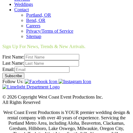
Weddings
Contact
Portland, OR
Bend, OR
Careers
Privacy/Terms of Service
Sitemap
Sign Up For News, Trends & New Arrivals.
First Name:
Last Name:
Email:
Follow Us:
© 2026 Copyright West Coast Event Productions Inc.
All Rights Reserved
West Coast Event Productions is YOUR premier wedding design &
rental company with over 40 years of experience. Servicing the
Portland Metro Area, including Aloha, Beaverton, Clackamas,
Gresham, Hillsboro, Lake Oswego, Milwaukie, Oregon City,