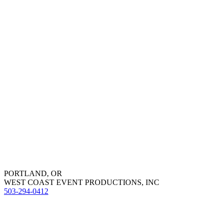
PORTLAND, OR
WEST COAST EVENT PRODUCTIONS, INC
503-294-0412