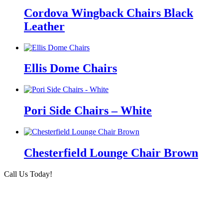
Cordova Wingback Chairs Black
Leather
Ellis Dome Chairs
Pori Side Chairs – White
Chesterfield Lounge Chair Brown
Call Us Today!