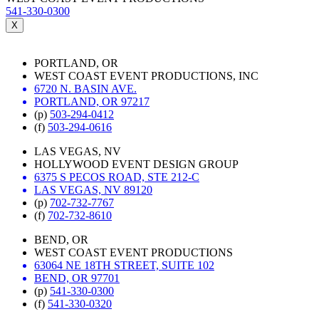
541-330-0300
X
PORTLAND, OR
WEST COAST EVENT PRODUCTIONS, INC
6720 N. BASIN AVE.
PORTLAND, OR 97217
(p)
503-294-0412
(f)
503-294-0616
LAS VEGAS, NV
HOLLYWOOD EVENT DESIGN GROUP
6375 S PECOS ROAD, STE 212-C
LAS VEGAS, NV 89120
(p)
702-732-7767
(f)
702-732-8610
BEND, OR
WEST COAST EVENT PRODUCTIONS
63064 NE 18TH STREET, SUITE 102
BEND, OR 97701
(p)
541-330-0300
(f)
541-330-0320