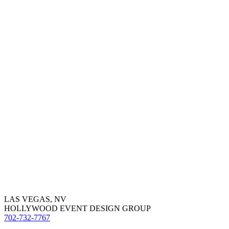
LAS VEGAS, NV
HOLLYWOOD EVENT DESIGN GROUP
702-732-7767