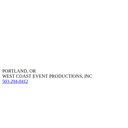
PORTLAND, OR
WEST COAST EVENT PRODUCTIONS, INC
503-294-0412