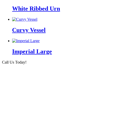
White Ribbed Urn
Curvy Vessel
Imperial Large
Call Us Today!