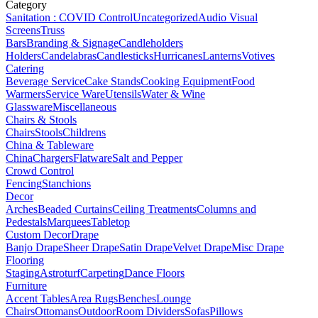
Category
Sanitation : COVID Control
Uncategorized
Audio Visual
Screens
Truss
Bars
Branding & Signage
Candleholders
Holders
Candelabras
Candlesticks
Hurricanes
Lanterns
Votives
Catering
Beverage Service
Cake Stands
Cooking Equipment
Food
Warmers
Service Ware
Utensils
Water & Wine
Glassware
Miscellaneous
Chairs & Stools
Chairs
Stools
Childrens
China & Tableware
China
Chargers
Flatware
Salt and Pepper
Crowd Control
Fencing
Stanchions
Decor
Arches
Beaded Curtains
Ceiling Treatments
Columns and
Pedestals
Marquees
Tabletop
Custom Decor
Drape
Banjo Drape
Sheer Drape
Satin Drape
Velvet Drape
Misc Drape
Flooring
Staging
Astroturf
Carpeting
Dance Floors
Furniture
Accent Tables
Area Rugs
Benches
Lounge
Chairs
Ottomans
Outdoor
Room Dividers
Sofas
Pillows