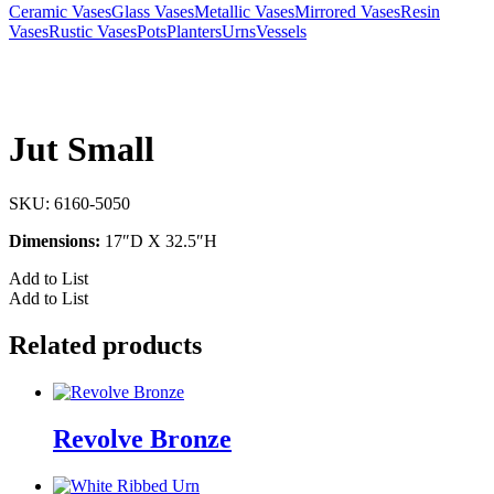
Ceramic Vases
Glass Vases
Metallic Vases
Mirrored Vases
Resin
Vases
Rustic Vases
Pots
Planters
Urns
Vessels
Jut Small
SKU:
6160-5050
Dimensions:
17″D X 32.5″H
Add to List
Add to List
Related products
Revolve Bronze