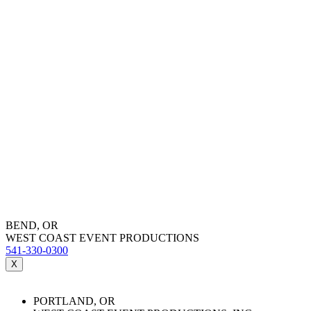
BEND, OR
WEST COAST EVENT PRODUCTIONS
541-330-0300
X
PORTLAND, OR