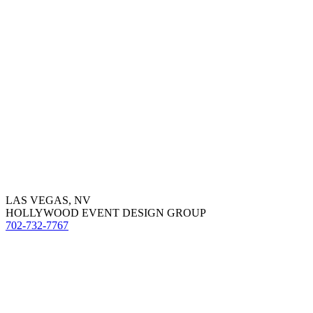
LAS VEGAS, NV
HOLLYWOOD EVENT DESIGN GROUP
702-732-7767