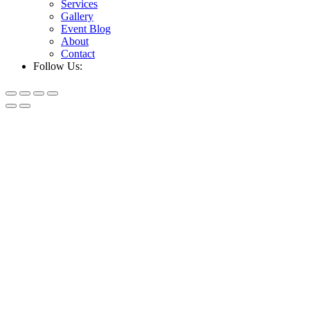
Services
Gallery
Event Blog
About
Contact
Follow Us: