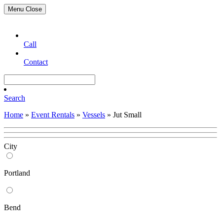
Menu
Close
Call
Contact
Search
Home
»
Event Rentals
»
Vessels
»
Jut Small
City
Portland
Bend