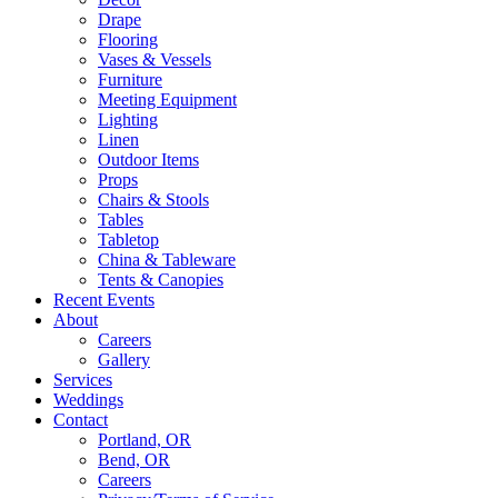
Drape
Flooring
Vases & Vessels
Furniture
Meeting Equipment
Lighting
Linen
Outdoor Items
Props
Chairs & Stools
Tables
Tabletop
China & Tableware
Tents & Canopies
Recent Events
About
Careers
Gallery
Services
Weddings
Contact
Portland, OR
Bend, OR
Careers