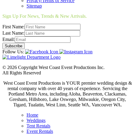
Privacy/Terms of Service
Sitemap
Sign Up For News, Trends & New Arrivals.
First Name:
Last Name:
Email:
Follow Us:
© 2026 Copyright West Coast Event Productions Inc.
All Rights Reserved
West Coast Event Productions is YOUR premier wedding design &
rental company with over 40 years of experience. Servicing the
Portland Metro Area, including Aloha, Beaverton, Clackamas,
Gresham, Hillsboro, Lake Oswego, Milwaukie, Oregon City,
Tigard, Tualatin, West Linn, Seattle WA, Vancouver WA.
Home
Weddings
Tent Rentals
Event Rentals