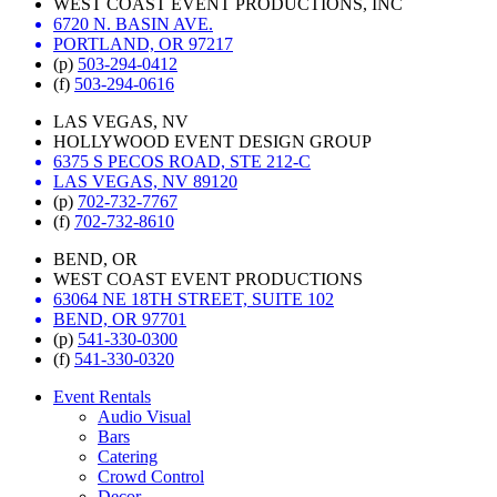
WEST COAST EVENT PRODUCTIONS, INC
6720 N. BASIN AVE.
PORTLAND, OR 97217
(p)
503-294-0412
(f)
503-294-0616
LAS VEGAS, NV
HOLLYWOOD EVENT DESIGN GROUP
6375 S PECOS ROAD, STE 212-C
LAS VEGAS, NV 89120
(p)
702-732-7767
(f)
702-732-8610
BEND, OR
WEST COAST EVENT PRODUCTIONS
63064 NE 18TH STREET, SUITE 102
BEND, OR 97701
(p)
541-330-0300
(f)
541-330-0320
Event Rentals
Audio Visual
Bars
Catering
Crowd Control
Decor